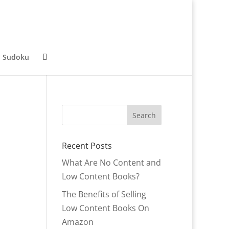
y Sudoku
Recent Posts
What Are No Content and
Low Content Books?
The Benefits of Selling
Low Content Books On
Amazon