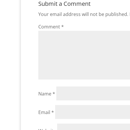
Submit a Comment
Your email address will not be published.
Comment
*
Name
*
Email
*