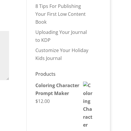
8 Tips For Publishing
Your First Low Content
Book
Uploading Your Journal
to KDP
Customize Your Holiday
Kids Journal
Products
Coloring Character
Prompt Maker
$
12.00