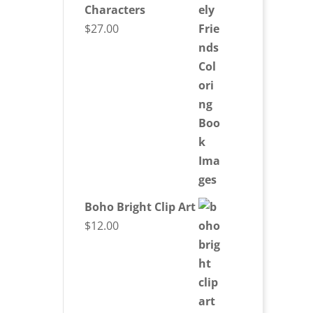
Characters
$
27.00
Boho Bright Clip Art
$
12.00