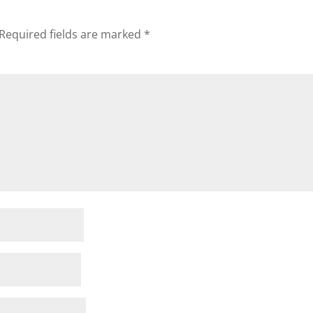
Required fields are marked
*