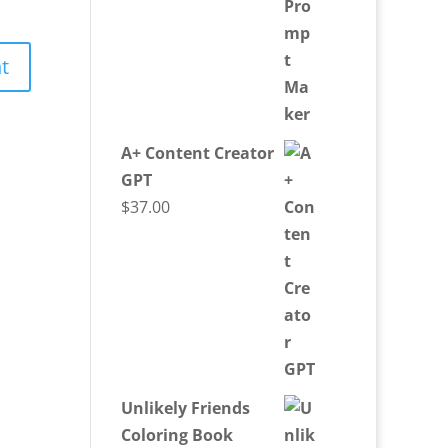
A+ Content Creator
GPT
$
37.00
Unlikely Friends
Coloring Book