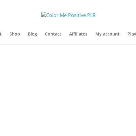
t
Shop
Blog
Contact
Affiliates
My account
Pla