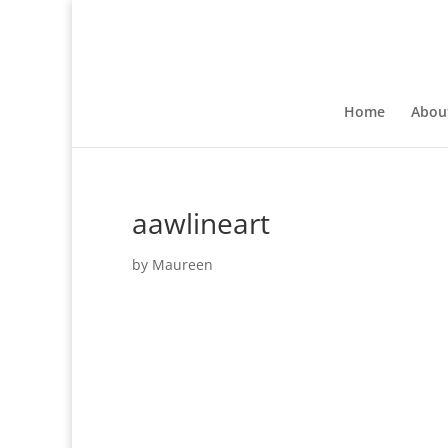
Home
Abou
aawlineart
by
Maureen