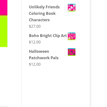
Unlikely Friends
Coloring Book
Characters
$
27.00
Boho Bright Clip Art
$
12.00
Halloween
Patchwork Pals
$
12.00