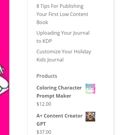
8 Tips For Publishing
Your First Low Content
Book
Uploading Your Journal
to KDP
Customize Your Holiday
Kids Journal
Products
Coloring Character
Prompt Maker
$
12.00
A+ Content Creator
GPT
$
37.00