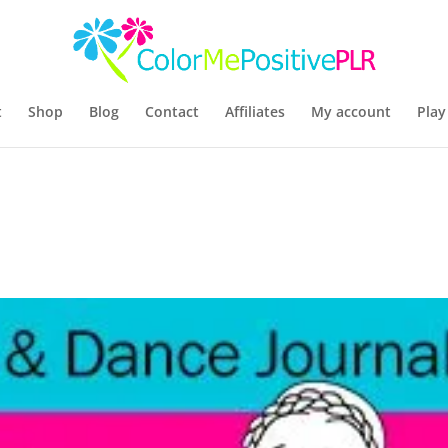
t
Shop
Blog
Contact
Affiliates
My account
Play