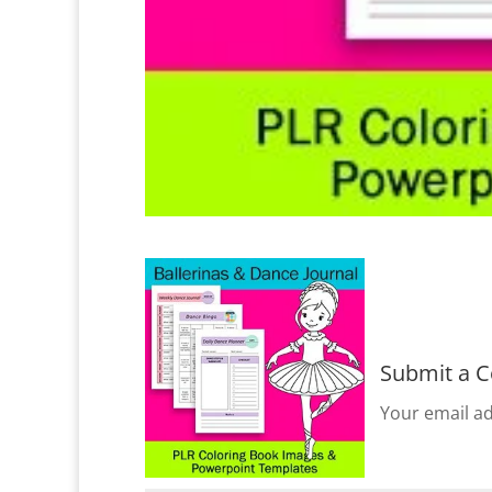
Submit a 
Your email ad