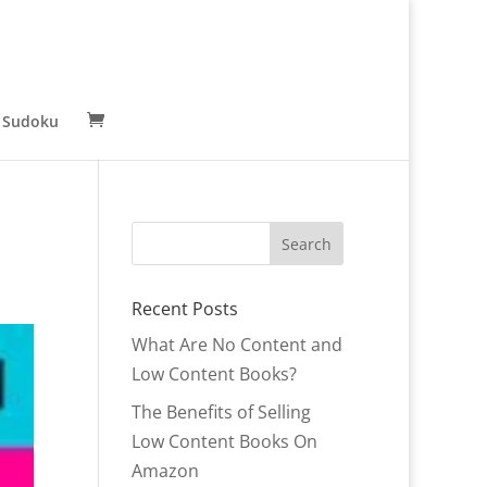
 Sudoku
Recent Posts
What Are No Content and
Low Content Books?
The Benefits of Selling
Low Content Books On
Amazon