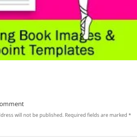
Comment
dress will not be published.
Required fields are marked
*