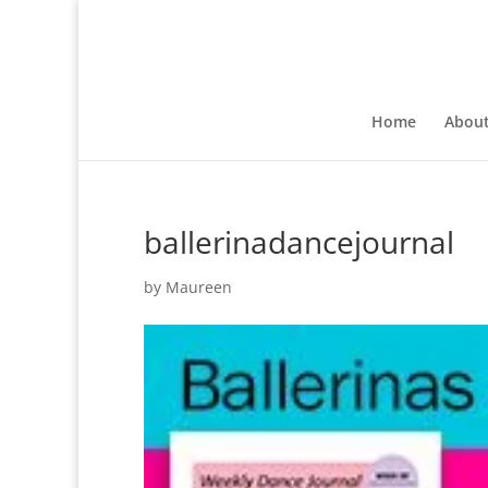
Home
Abou
ballerinadancejournal
by
Maureen