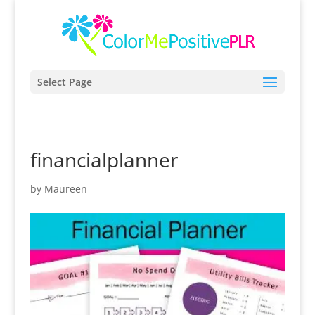
Select Page
financialplanner
by
Maureen