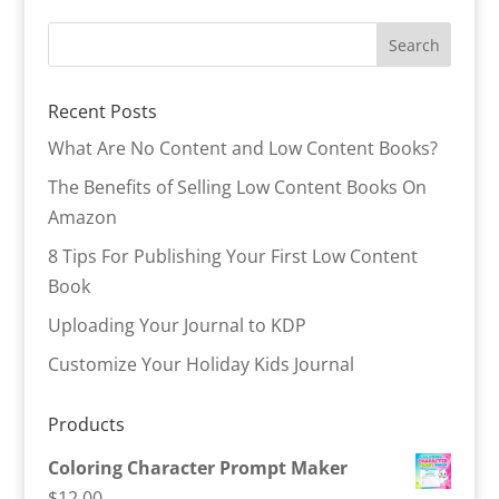
Recent Posts
What Are No Content and Low Content Books?
The Benefits of Selling Low Content Books On
Amazon
8 Tips For Publishing Your First Low Content
Book
Uploading Your Journal to KDP
Customize Your Holiday Kids Journal
Products
Coloring Character Prompt Maker
$
12.00