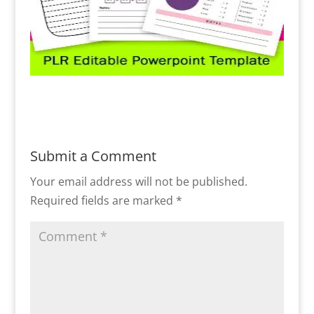
Submit a Comment
Your email address will not be published.
Required fields are marked
*