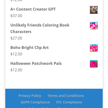
A+ Content Creator GPT
$
37.00
Unlikely Friends Coloring Book
Characters
$
27.00
Boho Bright Clip Art
$
12.00
Halloween Patchwork Pals
$
12.00
Privacy Policy
Terms and Conditions
GDPR Compliance
FTC Compliance