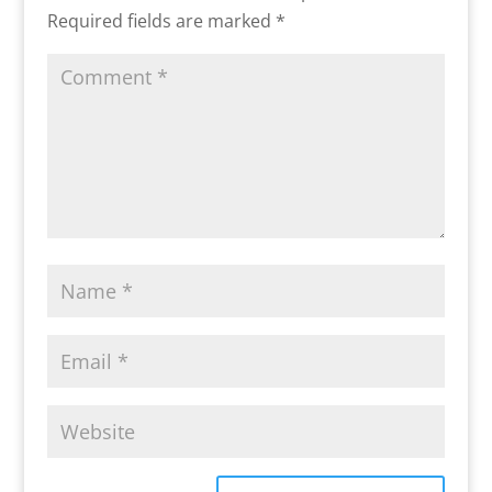
Required fields are marked
*