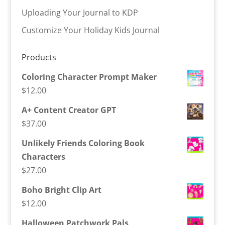
Uploading Your Journal to KDP
Customize Your Holiday Kids Journal
Products
Coloring Character Prompt Maker
$
12.00
A+ Content Creator GPT
$
37.00
Unlikely Friends Coloring Book
Characters
$
27.00
Boho Bright Clip Art
$
12.00
Halloween Patchwork Pals