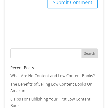
Recent Posts
What Are No Content and Low Content Books?
The Benefits of Selling Low Content Books On
Amazon
8 Tips For Publishing Your First Low Content
Book