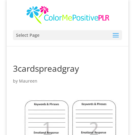
Select Page
3cardspreadgray
by
Maureen