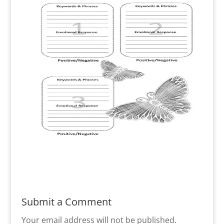
Submit a Comment
Your email address will not be published.