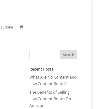
 Sudoku
Recent Posts
What Are No Content and
Low Content Books?
The Benefits of Selling
Low Content Books On
Amazon