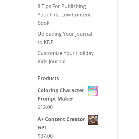
8 Tips For Publishing
Your First Low Content
Book
Uploading Your Journal
to KDP
Customize Your Holiday
Kids Journal
Products
Coloring Character
Prompt Maker
$
12.00
A+ Content Creator
GPT
$
37.00