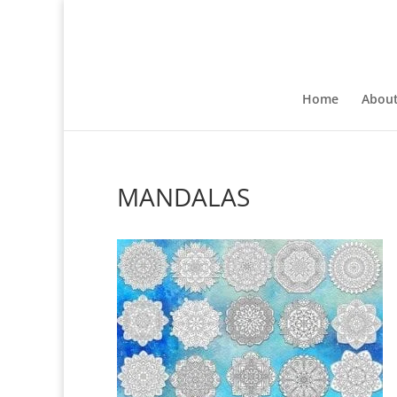
Home
Abou
MANDALAS