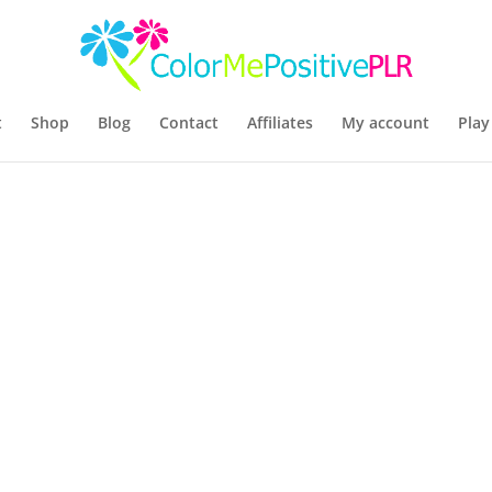
t
Shop
Blog
Contact
Affiliates
My account
Play