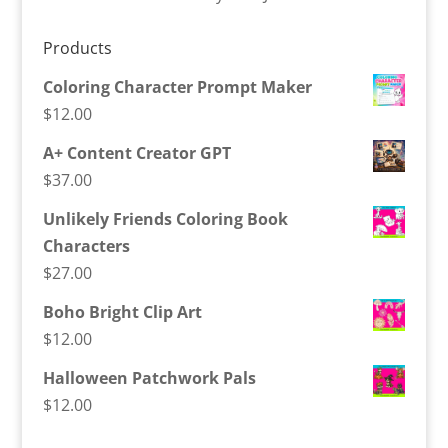
Products
Coloring Character Prompt Maker
$
12.00
A+ Content Creator GPT
$
37.00
Unlikely Friends Coloring Book
Characters
$
27.00
Boho Bright Clip Art
$
12.00
Halloween Patchwork Pals
$
12.00