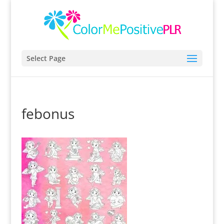
Select Page
febonus