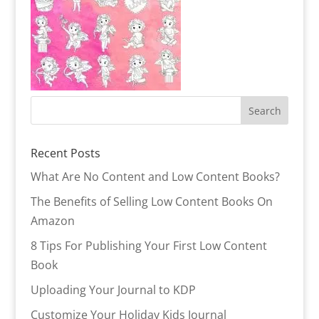
Recent Posts
What Are No Content and Low Content Books?
The Benefits of Selling Low Content Books On
Amazon
8 Tips For Publishing Your First Low Content
Book
Uploading Your Journal to KDP
Customize Your Holiday Kids Journal