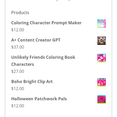
Products
Coloring Character Prompt Maker
$
12.00
A+ Content Creator GPT
$
37.00
Unlikely Friends Coloring Book
Characters
$
27.00
Boho Bright Clip Art
$
12.00
Halloween Patchwork Pals
$
12.00