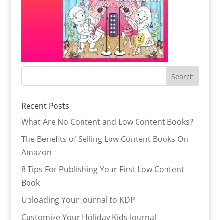
Recent Posts
What Are No Content and Low Content Books?
The Benefits of Selling Low Content Books On
Amazon
8 Tips For Publishing Your First Low Content
Book
Uploading Your Journal to KDP
Customize Your Holiday Kids Journal