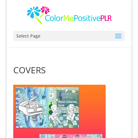
Select Page
COVERS