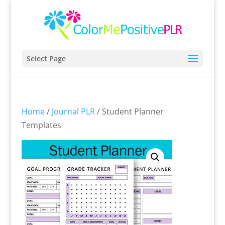
Select Page
Home
/
Journal PLR
/ Student Planner
Templates