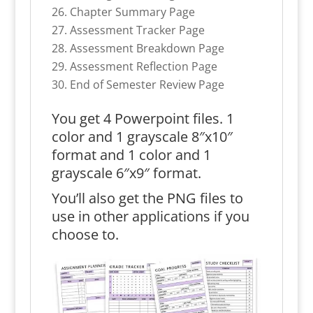
Chapter Summary Page
Assessment Tracker Page
Assessment Breakdown Page
Assessment Reflection Page
End of Semester Review Page
You get 4 Powerpoint files. 1
color and 1 grayscale 8″x10″
format and 1 color and 1
grayscale 6″x9″ format.
You’ll also get the PNG files to
use in other applications if you
choose to.