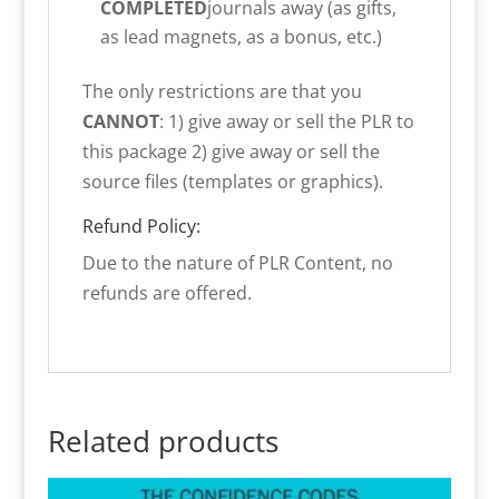
COMPLETED
journals away (as gifts,
as lead magnets, as a bonus, etc.)
The only restrictions are that you
CANNOT
: 1) give away or sell the PLR to
this package 2) give away or sell the
source files (templates or graphics).
Refund Policy:
Due to the nature of PLR Content, no
refunds are offered.
Related products