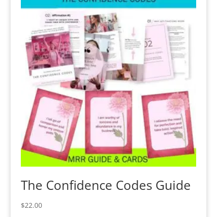
The Confidence Codes Guide
$
22.00