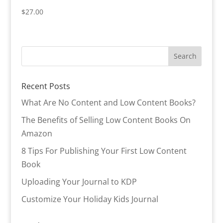
$
27.00
Recent Posts
What Are No Content and Low Content Books?
The Benefits of Selling Low Content Books On
Amazon
8 Tips For Publishing Your First Low Content
Book
Uploading Your Journal to KDP
Customize Your Holiday Kids Journal