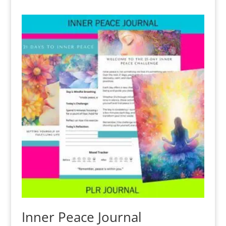
Inner Peace Journal