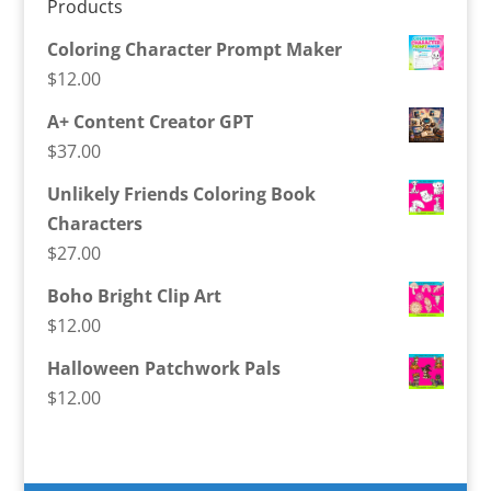
Products
Coloring Character Prompt Maker
$
12.00
A+ Content Creator GPT
$
37.00
Unlikely Friends Coloring Book
Characters
$
27.00
Boho Bright Clip Art
$
12.00
Halloween Patchwork Pals
$
12.00