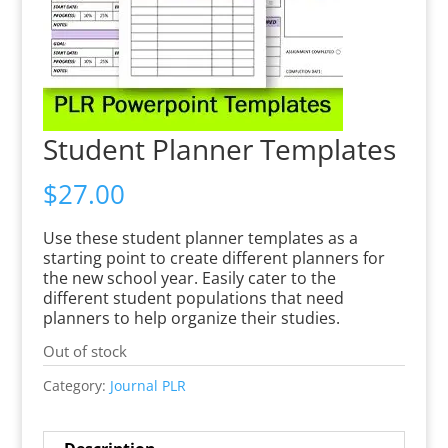
Student Planner Templates
$
27.00
Use these student planner templates as a
starting point to create different planners for
the new school year. Easily cater to the
different student populations that need
planners to help organize their studies.
Out of stock
Category:
Journal PLR