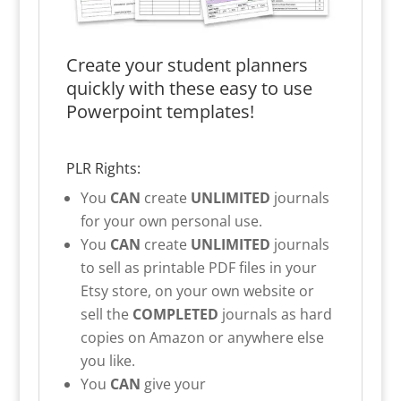
Create your student planners
quickly with these easy to use
Powerpoint templates!
PLR Rights:
You
CAN
create
UNLIMITED
journals
for your own personal use.
You
CAN
create
UNLIMITED
journals
to sell as printable PDF files in your
Etsy store, on your own website or
sell the
COMPLETED
journals as hard
copies on Amazon or anywhere else
you like.
You
CAN
give your