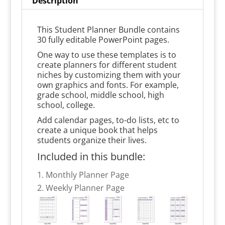
Description
This Student Planner Bundle contains
30 fully editable PowerPoint pages.
One way to use these templates is to
create planners for different student
niches by customizing them with your
own graphics and fonts. For example,
grade school, middle school, high
school, college.
Add calendar pages, to-do lists, etc to
create a unique book that helps
students organize their lives.
Included in this bundle:
Monthly Planner Page
Weekly Planner Page