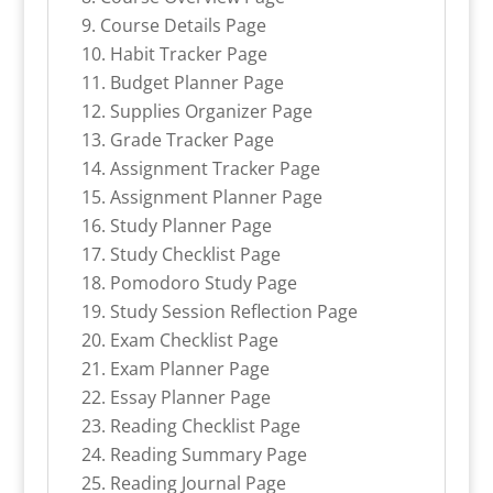
Course Details Page
Habit Tracker Page
Budget Planner Page
Supplies Organizer Page
Grade Tracker Page
Assignment Tracker Page
Assignment Planner Page
Study Planner Page
Study Checklist Page
Pomodoro Study Page
Study Session Reflection Page
Exam Checklist Page
Exam Planner Page
Essay Planner Page
Reading Checklist Page
Reading Summary Page
Reading Journal Page