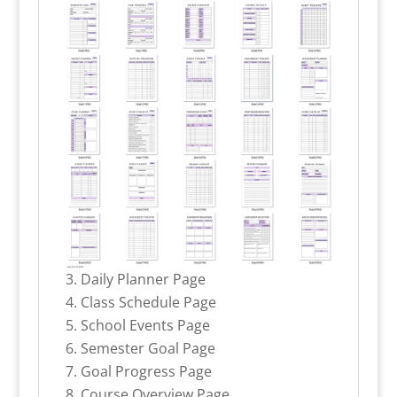
Daily Planner Page
Class Schedule Page
School Events Page
Semester Goal Page
Goal Progress Page
Course Overview Page