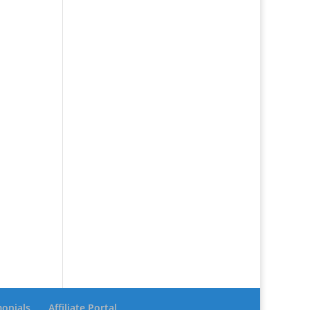
monials
Affiliate Portal