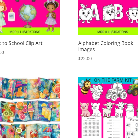
 to School Clip Art
Alphabet Coloring Book
Images
00
$
22.00