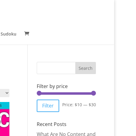
 Sudoku
Filter by price
Min
Max
Price:
$10
—
$30
Filter
price
price
Recent Posts
What Are No Content and