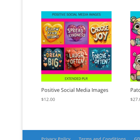
Positive Social Media Images
Pat
$
12.00
$
27.
Privacy Policy
Terms and Conditions
GD