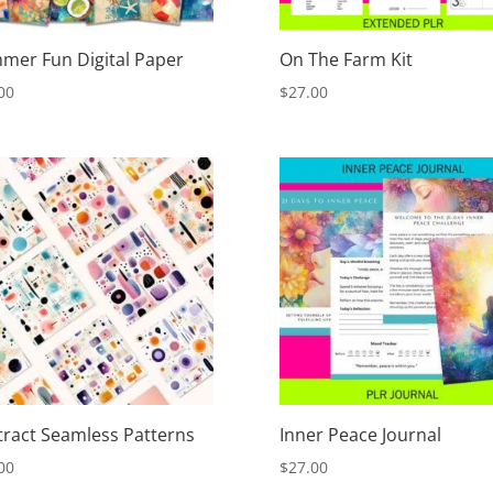
mer Fun Digital Paper
On The Farm Kit
00
$
27.00
tract Seamless Patterns
Inner Peace Journal
00
$
27.00