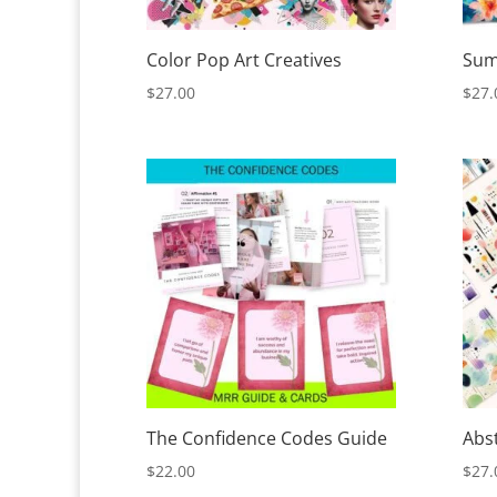
Color Pop Art Creatives
Sum
$
27.00
$
27.
The Confidence Codes Guide
Abs
$
22.00
$
27.