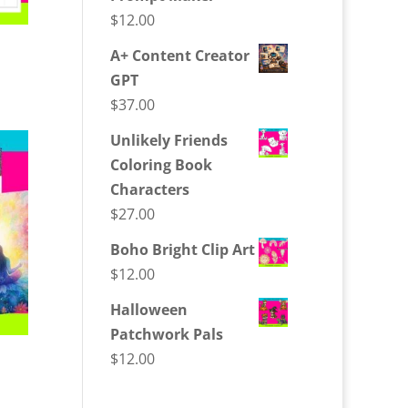
$
12.00
A+ Content Creator
GPT
$
37.00
Unlikely Friends
Coloring Book
Characters
$
27.00
Boho Bright Clip Art
$
12.00
Halloween
Patchwork Pals
$
12.00