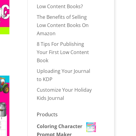
Low Content Books?
The Benefits of Selling
Low Content Books On
Amazon
8 Tips For Publishing
Your First Low Content
Book
Uploading Your Journal
to KDP
Customize Your Holiday
Kids Journal
Products
Coloring Character
Prompt Maker