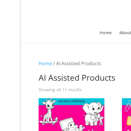
Home
Abou
Home
/ AI Assisted Products
AI Assisted Products
Sorted
Showing all 11 results
by
latest