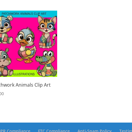
chwork Animals Clip Art
00
PR Compliance
FTC Compliance
Anti-Spam Policy
Testi