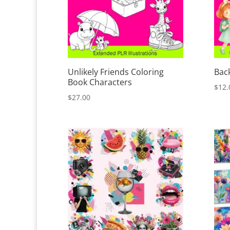
Unlikely Friends Coloring
Back
Book Characters
$
12.
$
27.00