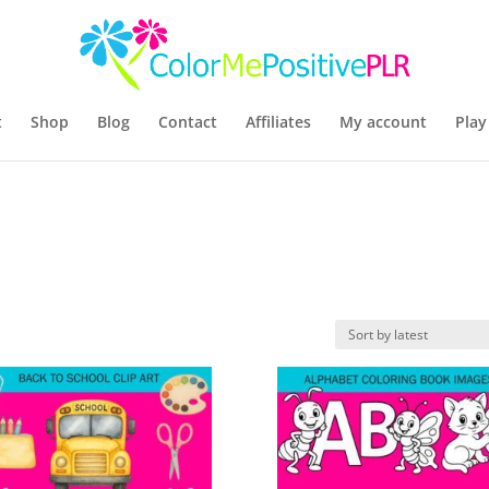
t
Shop
Blog
Contact
Affiliates
My account
Play