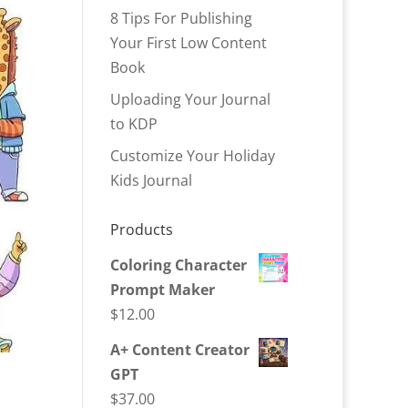
8 Tips For Publishing
Your First Low Content
Book
Uploading Your Journal
to KDP
Customize Your Holiday
Kids Journal
Products
Coloring Character
Prompt Maker
$
12.00
A+ Content Creator
GPT
$
37.00