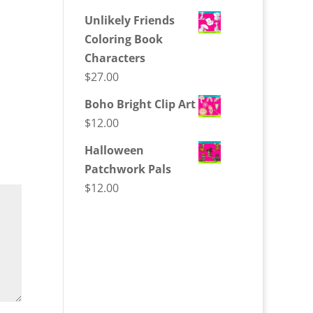
Unlikely Friends
Coloring Book
Characters
$
27.00
Boho Bright Clip Art
$
12.00
Halloween
Patchwork Pals
$
12.00