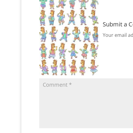
Submit a 
Your email ad