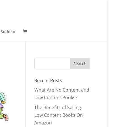
 Sudoku
Recent Posts
What Are No Content and
Low Content Books?
The Benefits of Selling
Low Content Books On
Amazon