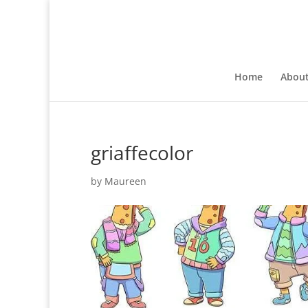
Home
Abou
griaffecolor
by
Maureen