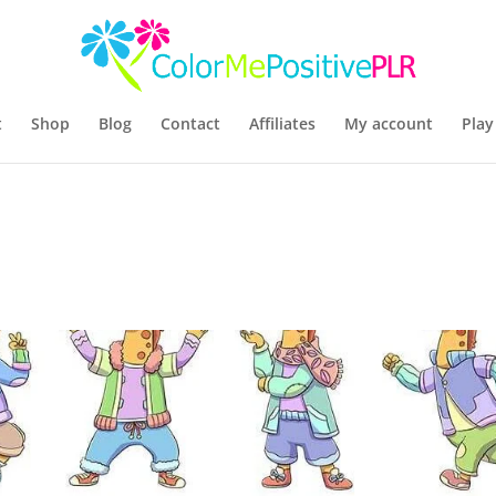
t
Shop
Blog
Contact
Affiliates
My account
Play