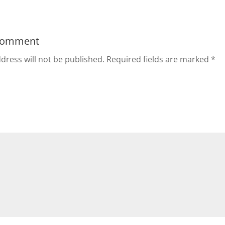
Comment
dress will not be published.
Required fields are marked
*