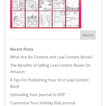
Recent Posts
What Are No Content and Low Content Books?
The Benefits of Selling Low Content Books On
Amazon
8 Tips For Publishing Your First Low Content
Book
Uploading Your Journal to KDP
Customize Your Holiday Kids Journal