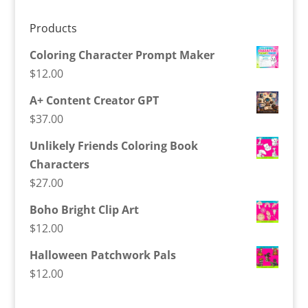
Products
Coloring Character Prompt Maker
$
12.00
A+ Content Creator GPT
$
37.00
Unlikely Friends Coloring Book
Characters
$
27.00
Boho Bright Clip Art
$
12.00
Halloween Patchwork Pals
$
12.00