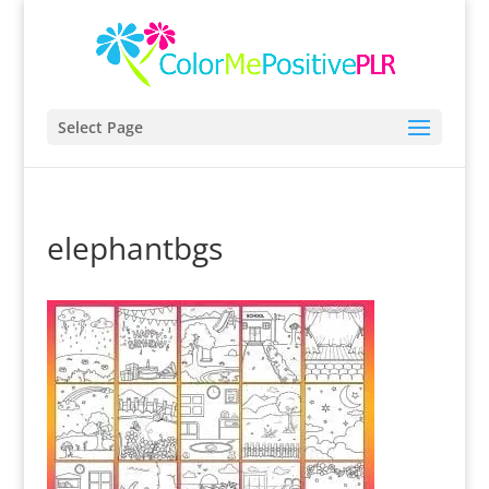
Select Page
elephantbgs