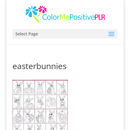
Select Page
easterbunnies