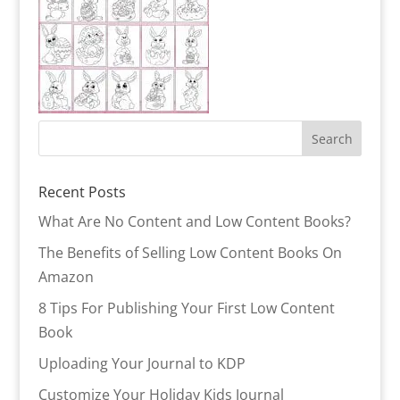
Recent Posts
What Are No Content and Low Content Books?
The Benefits of Selling Low Content Books On
Amazon
8 Tips For Publishing Your First Low Content
Book
Uploading Your Journal to KDP
Customize Your Holiday Kids Journal