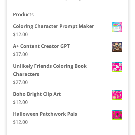
Products
Coloring Character Prompt Maker
$
12.00
A+ Content Creator GPT
$
37.00
Unlikely Friends Coloring Book
Characters
$
27.00
Boho Bright Clip Art
$
12.00
Halloween Patchwork Pals
$
12.00