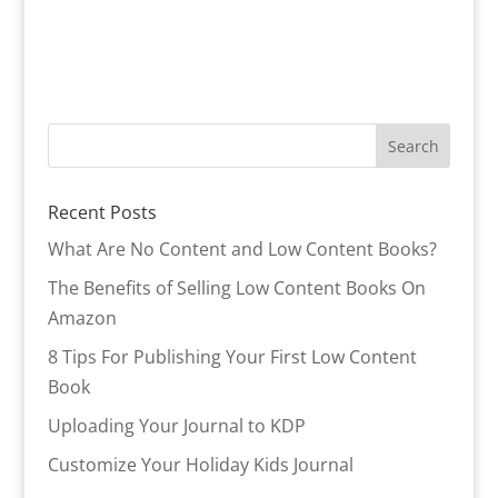
Recent Posts
What Are No Content and Low Content Books?
The Benefits of Selling Low Content Books On
Amazon
8 Tips For Publishing Your First Low Content
Book
Uploading Your Journal to KDP
Customize Your Holiday Kids Journal