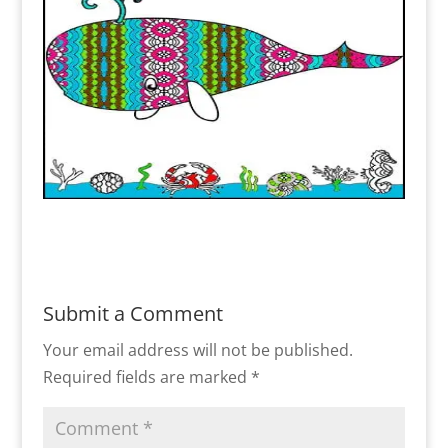
Submit a Comment
Your email address will not be published.
Required fields are marked
*