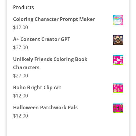
Products
Coloring Character Prompt Maker
$
12.00
A+ Content Creator GPT
$
37.00
Unlikely Friends Coloring Book
Characters
$
27.00
Boho Bright Clip Art
$
12.00
Halloween Patchwork Pals
$
12.00