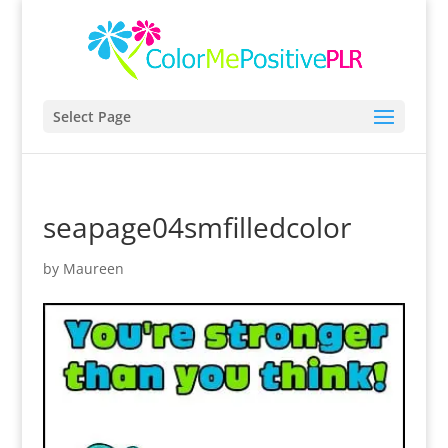
Select Page
seapage04smfilledcolor
by
Maureen