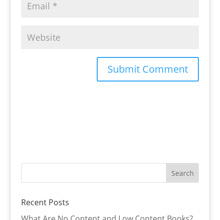
Recent Posts
What Are No Content and Low Content Books?