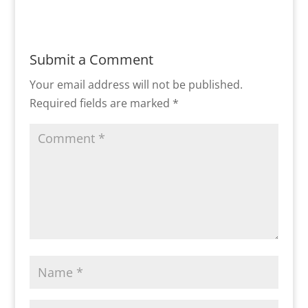
Submit a Comment
Your email address will not be published.
Required fields are marked
*