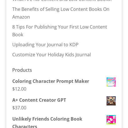
The Benefits of Selling Low Content Books On
Amazon
8 Tips For Publishing Your First Low Content
Book
Uploading Your Journal to KDP
Customize Your Holiday Kids Journal
Products
Coloring Character Prompt Maker
$
12.00
A+ Content Creator GPT
$
37.00
Unlikely Friends Coloring Book
Characters