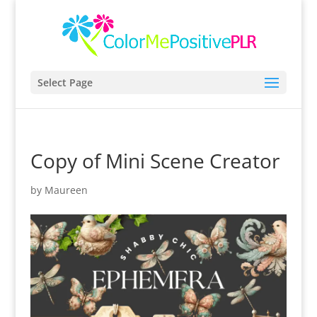
Select Page
Copy of Mini Scene Creator
by
Maureen