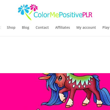
t
Shop
Blog
Contact
Affiliates
My account
Play