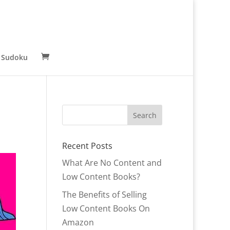
 Sudoku
Recent Posts
What Are No Content and
Low Content Books?
The Benefits of Selling
Low Content Books On
Amazon