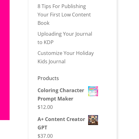
8 Tips For Publishing
Your First Low Content
Book
Uploading Your Journal
to KDP
Customize Your Holiday
Kids Journal
Products
Coloring Character
Prompt Maker
$
12.00
A+ Content Creator
GPT
$
37.00