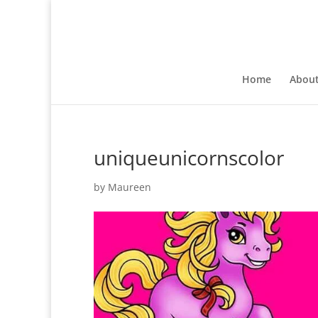
Home
Abou
uniqueunicornscolor
by
Maureen