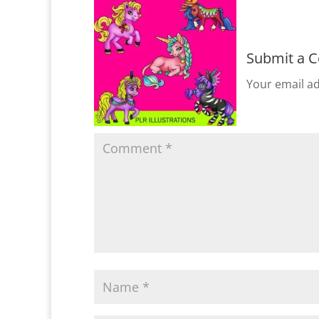
Submit a 
Your email ad