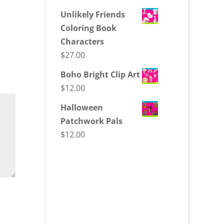
Unlikely Friends
Coloring Book
Characters
$
27.00
Boho Bright Clip Art
$
12.00
Halloween
Patchwork Pals
$
12.00