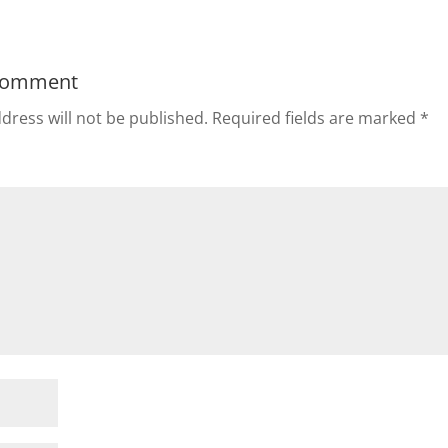
Comment
dress will not be published.
Required fields are marked
*