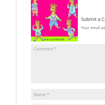
Submit a 
Your email ad