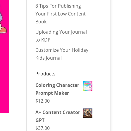
8 Tips For Publishing
Your First Low Content
Book
Uploading Your Journal
to KDP
Customize Your Holiday
Kids Journal
Products
Coloring Character
Prompt Maker
$
12.00
A+ Content Creator
GPT
$
37.00