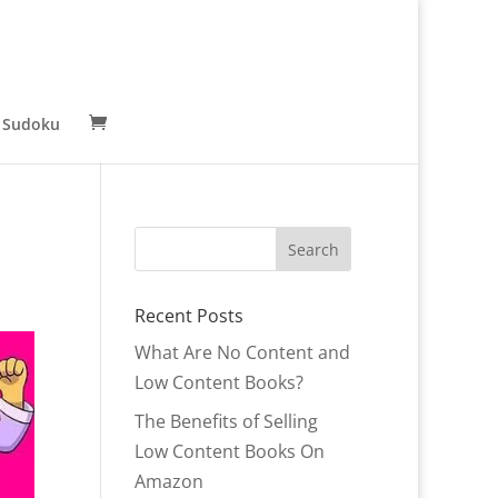
 Sudoku
Recent Posts
What Are No Content and
Low Content Books?
The Benefits of Selling
Low Content Books On
Amazon