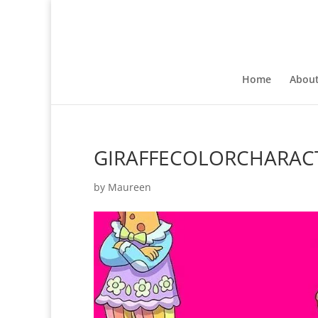
Home
Abou
GIRAFFECOLORCHARAC
by
Maureen