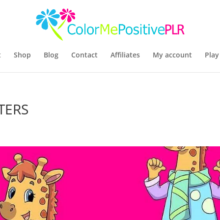
t
Shop
Blog
Contact
Affiliates
My account
Play
TERS