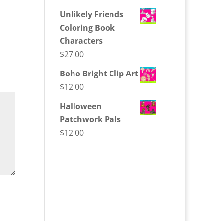
Unlikely Friends
Coloring Book
Characters
$
27.00
Boho Bright Clip Art
$
12.00
Halloween
Patchwork Pals
$
12.00