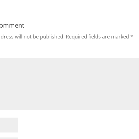
Comment
dress will not be published.
Required fields are marked
*