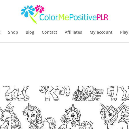
t
Shop
Blog
Contact
Affiliates
My account
Play