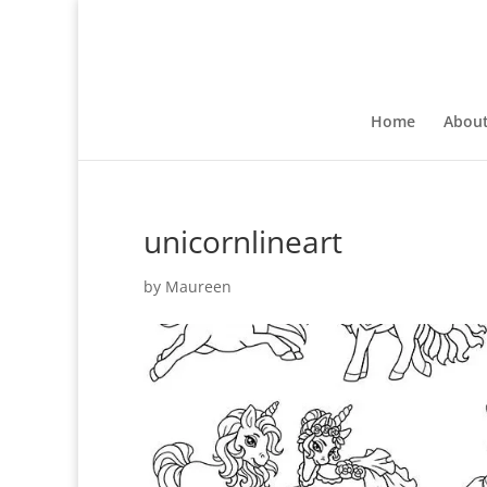
Home
Abou
unicornlineart
by
Maureen