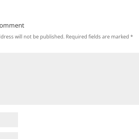
Comment
dress will not be published.
Required fields are marked
*