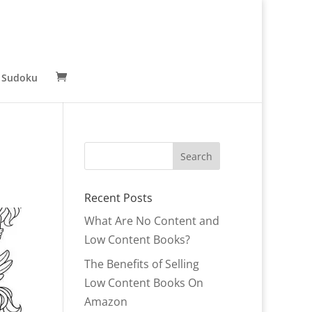
 Sudoku
Recent Posts
What Are No Content and
Low Content Books?
The Benefits of Selling
Low Content Books On
Amazon