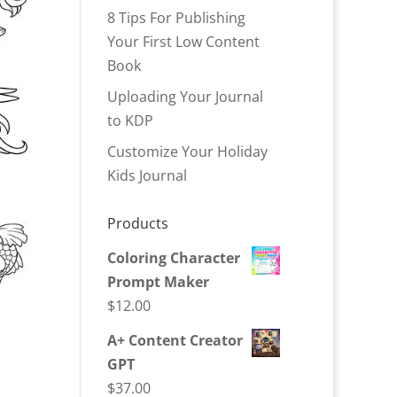
8 Tips For Publishing
Your First Low Content
Book
Uploading Your Journal
to KDP
Customize Your Holiday
Kids Journal
Products
Coloring Character
Prompt Maker
$
12.00
A+ Content Creator
GPT
$
37.00