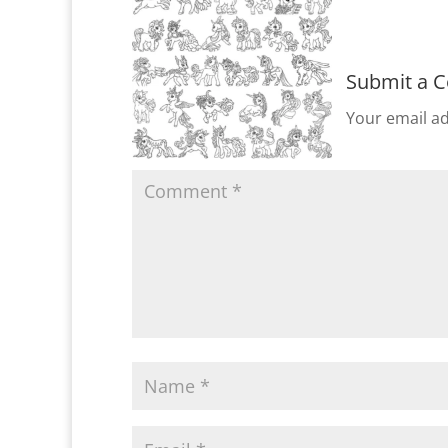
Submit a 
Your email ad