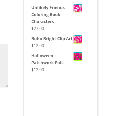
Unlikely Friends
Coloring Book
Characters
$
27.00
Boho Bright Clip Art
$
12.00
Halloween
Patchwork Pals
$
12.00