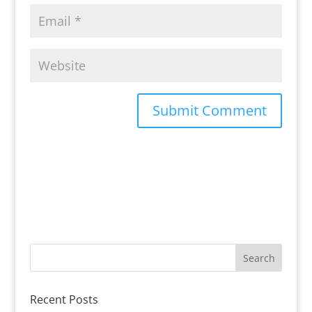
Recent Posts