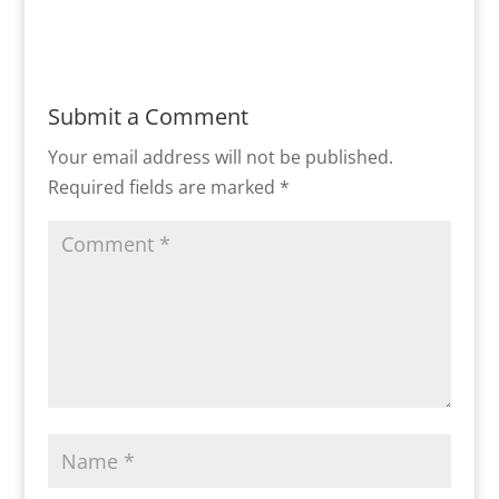
Submit a Comment
Your email address will not be published.
Required fields are marked
*