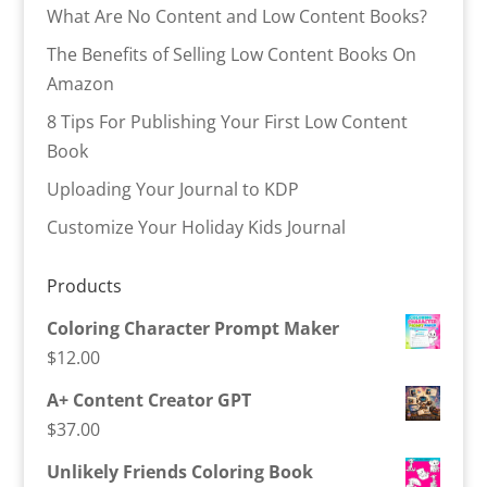
What Are No Content and Low Content Books?
The Benefits of Selling Low Content Books On
Amazon
8 Tips For Publishing Your First Low Content
Book
Uploading Your Journal to KDP
Customize Your Holiday Kids Journal
Products
Coloring Character Prompt Maker
$
12.00
A+ Content Creator GPT
$
37.00
Unlikely Friends Coloring Book