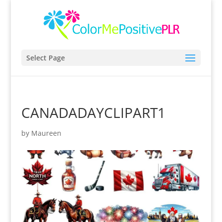
Select Page
CANADADAYCLIPART1
by
Maureen