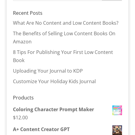
Recent Posts
What Are No Content and Low Content Books?
The Benefits of Selling Low Content Books On
Amazon
8 Tips For Publishing Your First Low Content
Book
Uploading Your Journal to KDP
Customize Your Holiday Kids Journal
Products
Coloring Character Prompt Maker
$
12.00
A+ Content Creator GPT