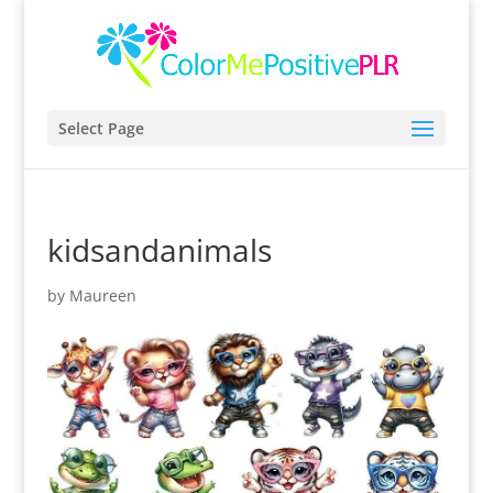
Select Page
kidsandanimals
by
Maureen