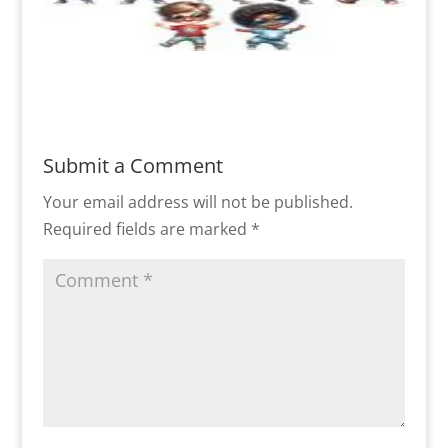
Submit a Comment
Your email address will not be published.
Required fields are marked
*