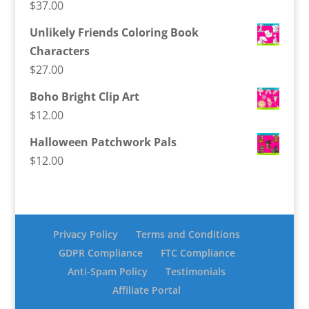
$
37.00
Unlikely Friends Coloring Book
Characters
$
27.00
Boho Bright Clip Art
$
12.00
Halloween Patchwork Pals
$
12.00
Privacy Policy
Terms and Conditions
GDPR Compliance
FTC Compliance
Anti-Spam Policy
Testimonials
Affiliate Portal