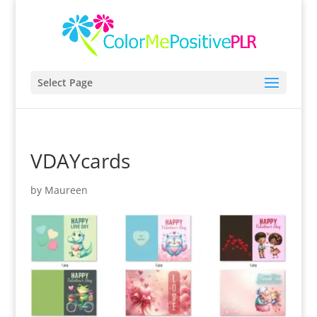
Select Page
VDAYcards
by
Maureen