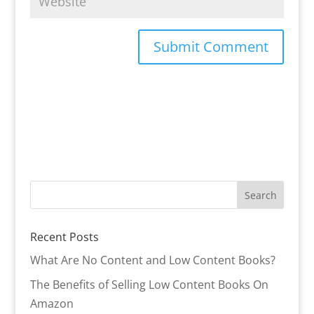
Recent Posts
What Are No Content and Low Content Books?
The Benefits of Selling Low Content Books On
Amazon