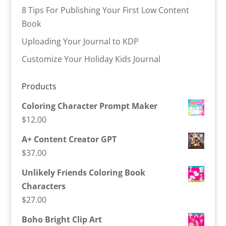
8 Tips For Publishing Your First Low Content
Book
Uploading Your Journal to KDP
Customize Your Holiday Kids Journal
Products
Coloring Character Prompt Maker
$
12.00
A+ Content Creator GPT
$
37.00
Unlikely Friends Coloring Book
Characters
$
27.00
Boho Bright Clip Art