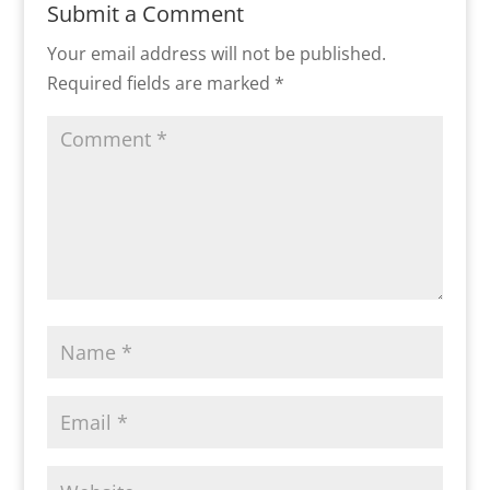
Submit a Comment
Your email address will not be published.
Required fields are marked
*