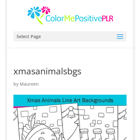
Select Page
xmasanimalsbgs
by
Maureen