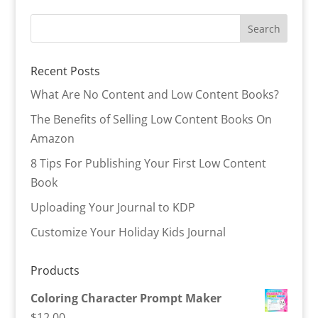
Recent Posts
What Are No Content and Low Content Books?
The Benefits of Selling Low Content Books On
Amazon
8 Tips For Publishing Your First Low Content
Book
Uploading Your Journal to KDP
Customize Your Holiday Kids Journal
Products
Coloring Character Prompt Maker
$
12.00