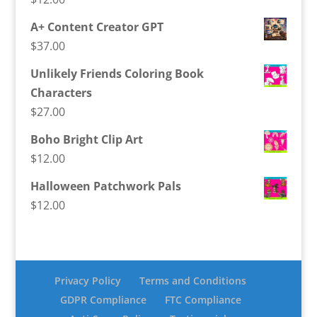
A+ Content Creator GPT
$
37.00
Unlikely Friends Coloring Book
Characters
$
27.00
Boho Bright Clip Art
$
12.00
Halloween Patchwork Pals
$
12.00
Privacy Policy
Terms and Conditions
GDPR Compliance
FTC Compliance