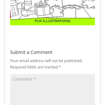
Submit a Comment
Your email address will not be published.
Required fields are marked
*