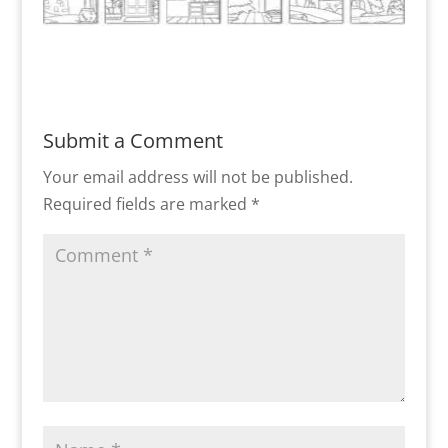
Submit a Comment
Your email address will not be published.
Required fields are marked
*