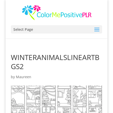
Select Page
WINTERANIMALSLINEARTB
GS2
by
Maureen