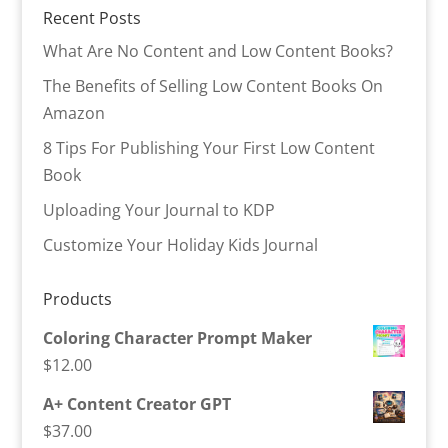
Recent Posts
What Are No Content and Low Content Books?
The Benefits of Selling Low Content Books On
Amazon
8 Tips For Publishing Your First Low Content
Book
Uploading Your Journal to KDP
Customize Your Holiday Kids Journal
Products
Coloring Character Prompt Maker
$
12.00
A+ Content Creator GPT
$
37.00