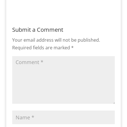
Submit a Comment
Your email address will not be published.
Required fields are marked
*