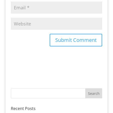
Recent Posts