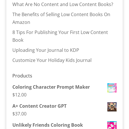
What Are No Content and Low Content Books?
The Benefits of Selling Low Content Books On
Amazon
8 Tips For Publishing Your First Low Content
Book
Uploading Your Journal to KDP
Customize Your Holiday Kids Journal
Products
Coloring Character Prompt Maker
$
12.00
A+ Content Creator GPT
$
37.00
Unlikely Friends Coloring Book