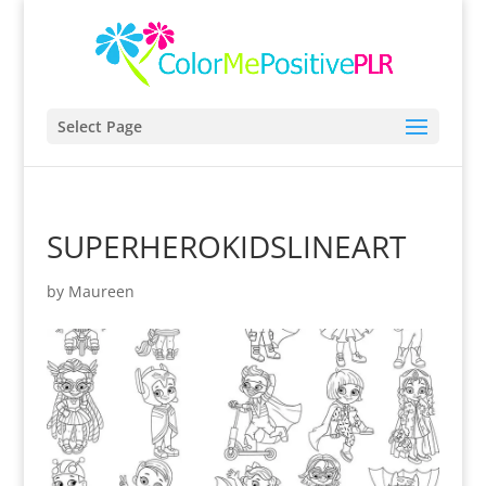
Select Page
SUPERHEROKIDSLINEART
by
Maureen