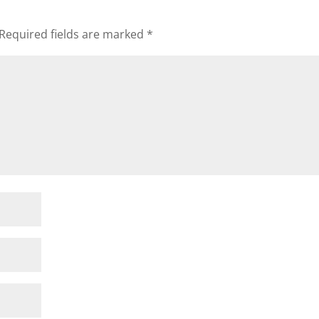
Required fields are marked
*