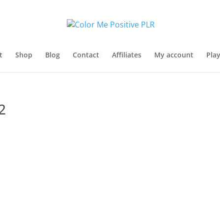
t
Shop
Blog
Contact
Affiliates
My account
Pla
2