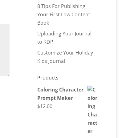
8 Tips For Publishing
Your First Low Content
Book
Uploading Your Journal
to KDP
Customize Your Holiday
Kids Journal
Products
Coloring Character
Prompt Maker
$
12.00