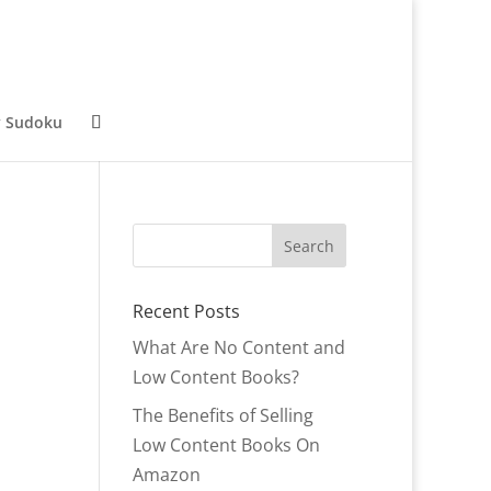
y Sudoku
Recent Posts
What Are No Content and
Low Content Books?
The Benefits of Selling
Low Content Books On
Amazon