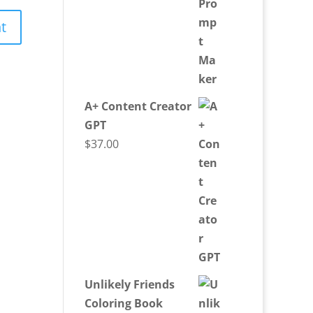
A+ Content Creator
GPT
$
37.00
Unlikely Friends
Coloring Book