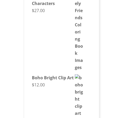
Characters
$
27.00
Boho Bright Clip Art
$
12.00