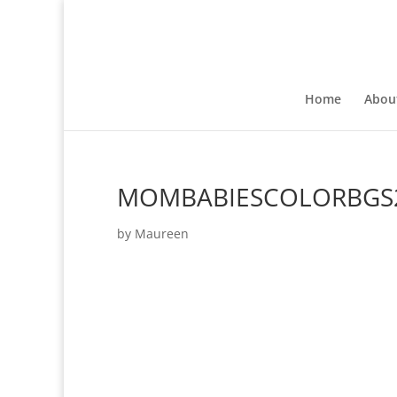
Home
Abou
MOMBABIESCOLORBGS
by
Maureen