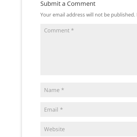
Submit a Comment
Your email address will not be published.