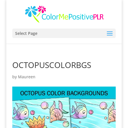
Select Page
OCTOPUSCOLORBGS
by
Maureen