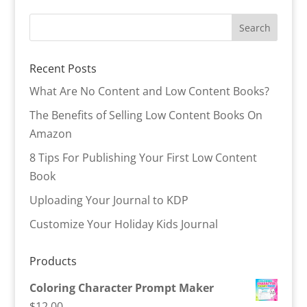
Recent Posts
What Are No Content and Low Content Books?
The Benefits of Selling Low Content Books On
Amazon
8 Tips For Publishing Your First Low Content
Book
Uploading Your Journal to KDP
Customize Your Holiday Kids Journal
Products
Coloring Character Prompt Maker
$
12.00