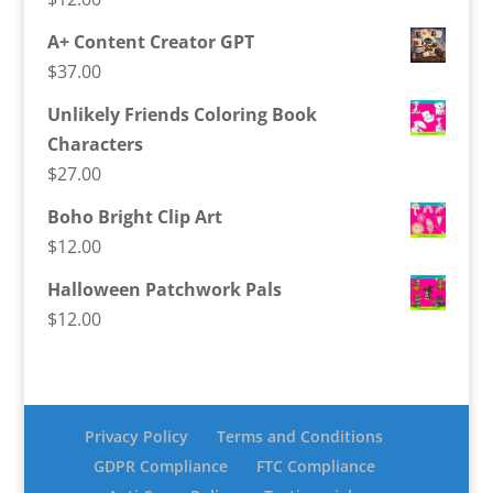
A+ Content Creator GPT
$
37.00
Unlikely Friends Coloring Book
Characters
$
27.00
Boho Bright Clip Art
$
12.00
Halloween Patchwork Pals
$
12.00
Privacy Policy
Terms and Conditions
GDPR Compliance
FTC Compliance