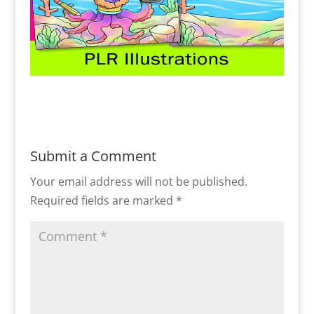
Submit a Comment
Your email address will not be published.
Required fields are marked
*