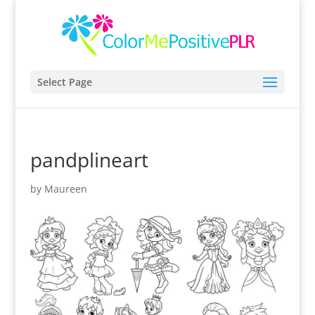
Select Page
pandplineart
by
Maureen