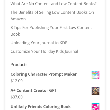
What Are No Content and Low Content Books?
The Benefits of Selling Low Content Books On
Amazon
8 Tips For Publishing Your First Low Content
Book
Uploading Your Journal to KDP
Customize Your Holiday Kids Journal
Products
Coloring Character Prompt Maker
$
12.00
A+ Content Creator GPT
$
37.00
Unlikely Friends Coloring Book