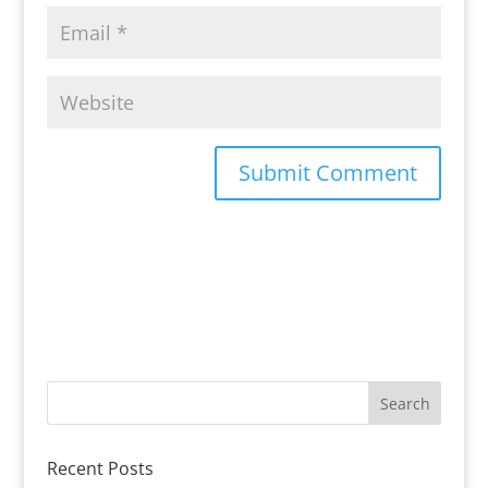
Recent Posts