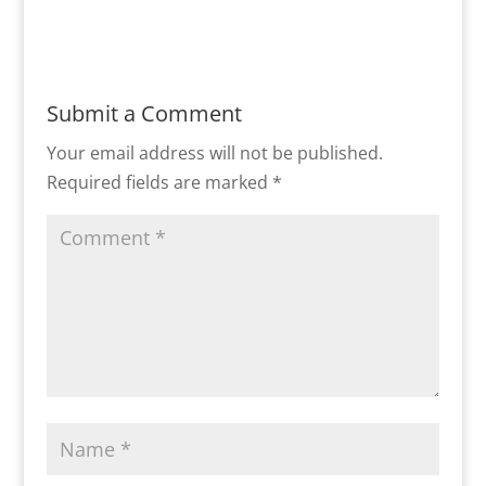
Submit a Comment
Your email address will not be published.
Required fields are marked
*