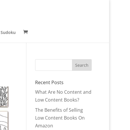
 Sudoku
Recent Posts
What Are No Content and
Low Content Books?
The Benefits of Selling
Low Content Books On
Amazon