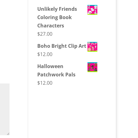
Unlikely Friends
Coloring Book
Characters
$
27.00
Boho Bright Clip Art
$
12.00
Halloween
Patchwork Pals
$
12.00