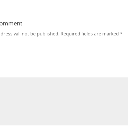
Comment
dress will not be published.
Required fields are marked
*