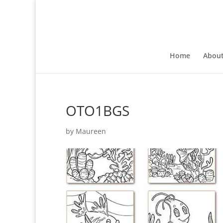
Home
Abou
OTO1BGS
by
Maureen