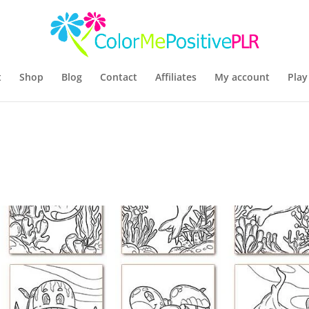
t
Shop
Blog
Contact
Affiliates
My account
Play