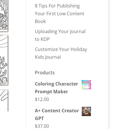
8 Tips For Publishing
Your First Low Content
Book
Uploading Your Journal
to KDP
Customize Your Holiday
Kids Journal
Products
Coloring Character
Prompt Maker
$
12.00
A+ Content Creator
GPT
$
37.00