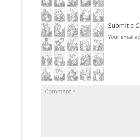
Submit a 
Your email ad