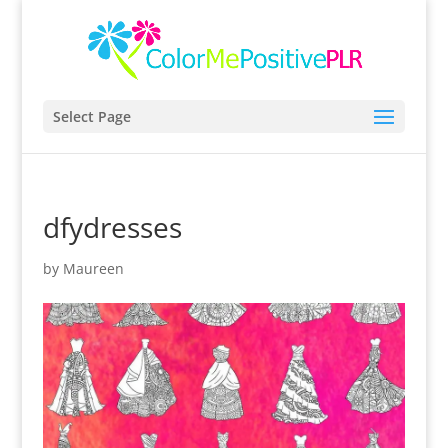
Select Page
dfydresses
by
Maureen