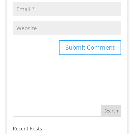
Recent Posts