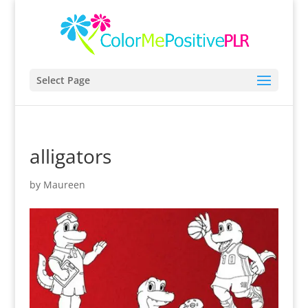
Select Page
alligators
by
Maureen