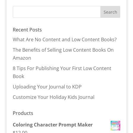
Recent Posts
What Are No Content and Low Content Books?
The Benefits of Selling Low Content Books On
Amazon
8 Tips For Publishing Your First Low Content
Book
Uploading Your Journal to KDP
Customize Your Holiday Kids Journal
Products
Coloring Character Prompt Maker
$
12.00