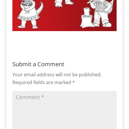
Submit a Comment
Your email address will not be published.
Required fields are marked
*