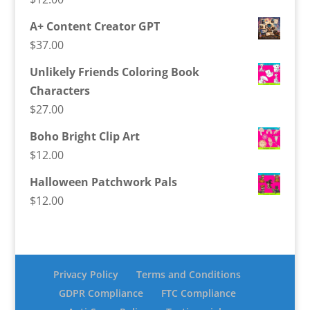
A+ Content Creator GPT
$
37.00
Unlikely Friends Coloring Book
Characters
$
27.00
Boho Bright Clip Art
$
12.00
Halloween Patchwork Pals
$
12.00
Privacy Policy
Terms and Conditions
GDPR Compliance
FTC Compliance