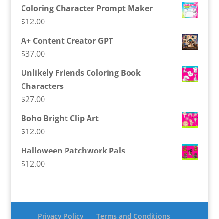
Coloring Character Prompt Maker
$
12.00
A+ Content Creator GPT
$
37.00
Unlikely Friends Coloring Book
Characters
$
27.00
Boho Bright Clip Art
$
12.00
Halloween Patchwork Pals
$
12.00
Privacy Policy
Terms and Conditions