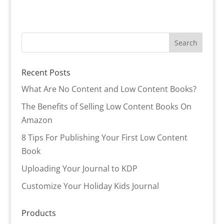
Recent Posts
What Are No Content and Low Content Books?
The Benefits of Selling Low Content Books On
Amazon
8 Tips For Publishing Your First Low Content
Book
Uploading Your Journal to KDP
Customize Your Holiday Kids Journal
Products