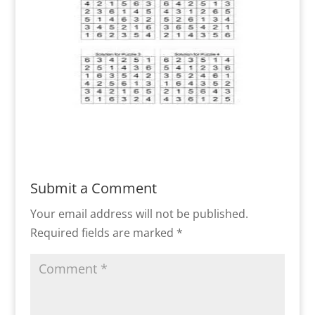
Submit a Comment
Your email address will not be published.
Required fields are marked
*