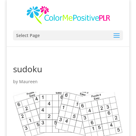
Select Page
sudoku
by
Maureen