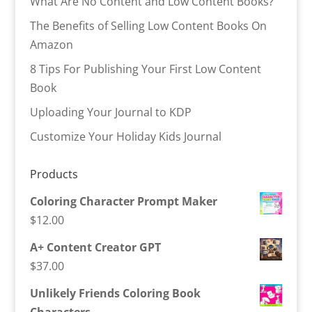
What Are No Content and Low Content Books?
The Benefits of Selling Low Content Books On
Amazon
8 Tips For Publishing Your First Low Content
Book
Uploading Your Journal to KDP
Customize Your Holiday Kids Journal
Products
Coloring Character Prompt Maker
$
12.00
A+ Content Creator GPT
$
37.00
Unlikely Friends Coloring Book
Characters