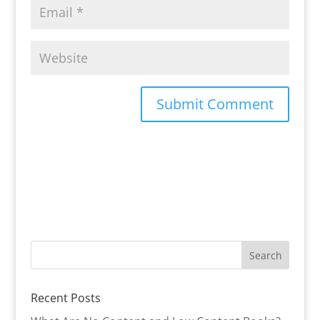
Recent Posts