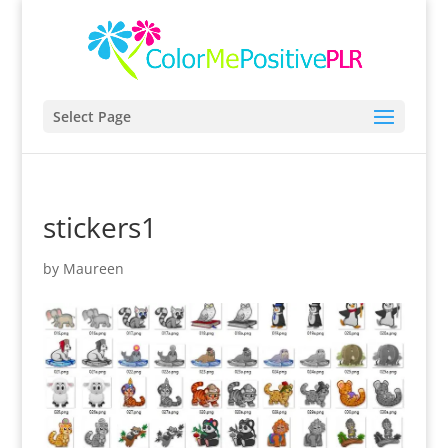
Select Page
stickers1
by
Maureen