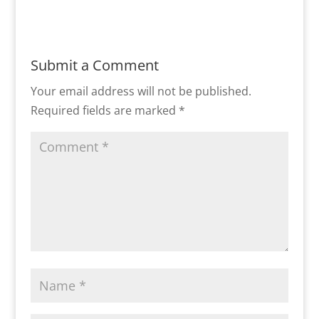
Submit a Comment
Your email address will not be published.
Required fields are marked
*