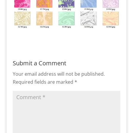
Submit a Comment
Your email address will not be published.
Required fields are marked
*