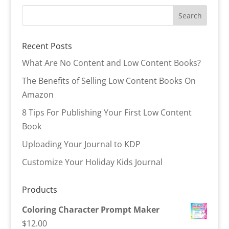
Recent Posts
What Are No Content and Low Content Books?
The Benefits of Selling Low Content Books On
Amazon
8 Tips For Publishing Your First Low Content
Book
Uploading Your Journal to KDP
Customize Your Holiday Kids Journal
Products
Coloring Character Prompt Maker
$
12.00