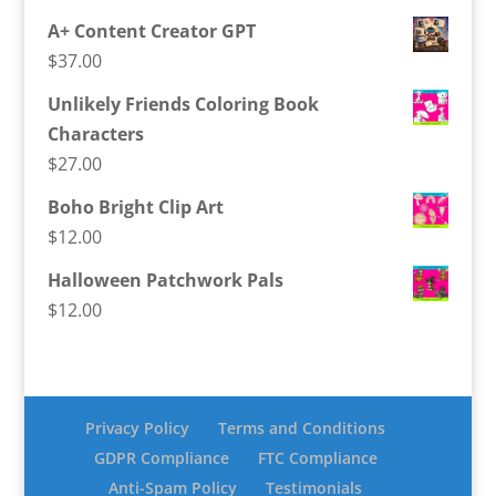
A+ Content Creator GPT
$
37.00
Unlikely Friends Coloring Book
Characters
$
27.00
Boho Bright Clip Art
$
12.00
Halloween Patchwork Pals
$
12.00
Privacy Policy
Terms and Conditions
GDPR Compliance
FTC Compliance
Anti-Spam Policy
Testimonials