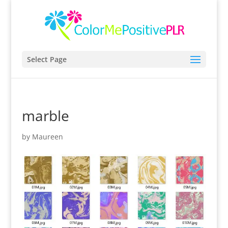
Select Page
marble
by
Maureen