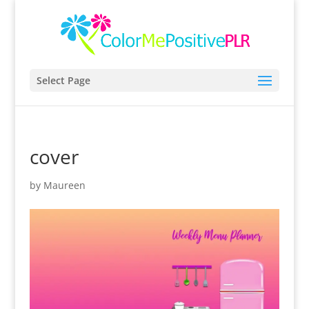
Select Page
cover
by
Maureen