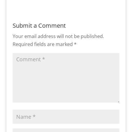
Submit a Comment
Your email address will not be published.
Required fields are marked
*