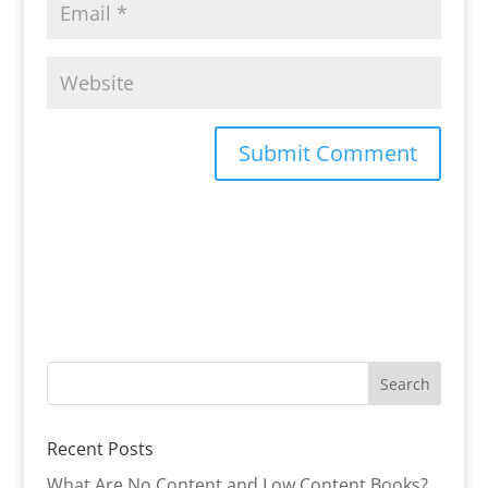
Recent Posts
What Are No Content and Low Content Books?