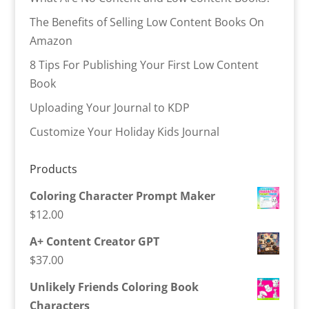
The Benefits of Selling Low Content Books On
Amazon
8 Tips For Publishing Your First Low Content
Book
Uploading Your Journal to KDP
Customize Your Holiday Kids Journal
Products
Coloring Character Prompt Maker
$
12.00
A+ Content Creator GPT
$
37.00
Unlikely Friends Coloring Book
Characters