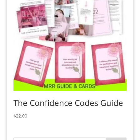
The Confidence Codes Guide
$
22.00