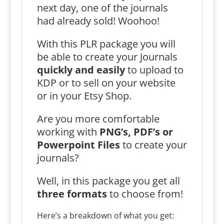
next day, one of the journals
had already sold! Woohoo!
With this PLR package you will
be able to create your Journals
quickly and easily
to upload to
KDP or to sell on your website
or in your Etsy Shop.
Are you more comfortable
working with
PNG’s, PDF’s or
Powerpoint Files
to create your
journals?
Well, in this package you get all
three formats
to choose from!
Here’s a breakdown of what you get: