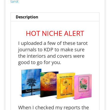
tarot
Description
HOT NICHE ALERT
I uploaded a few of these tarot
journals to KDP to make sure
the interiors and covers were
good to go for you.
When I checked my reports the