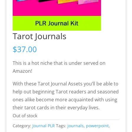
Tarot Journals
$
37.00
This is a hot niche that is under served on
Amazon!
With these Tarot Journal Assets you’ll be able to
help out beginning Tarot readers and seasoned
ones alike become more acquainted with using
their tarot cards in their everyday lives.
Out of stock
Category:
Journal PLR
Tags:
journals
,
powerpoint
,