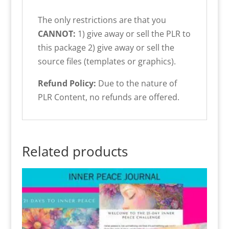
The only restrictions are that you
CANNOT:
1) give away or sell the PLR to
this package 2) give away or sell the
source files (templates or graphics).
Refund Policy:
Due to the nature of
PLR Content, no refunds are offered.
Related products