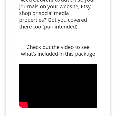
journals on your website, Etsy
shop or social media
properties? Got you covered
there too (pun intended).
Check out the video to see
what’s included in this package