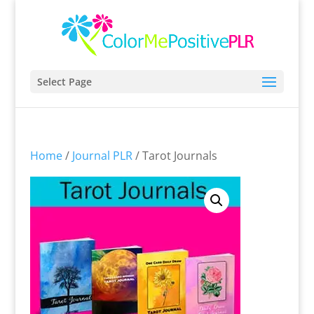
Select Page
Home
/
Journal PLR
/ Tarot Journals