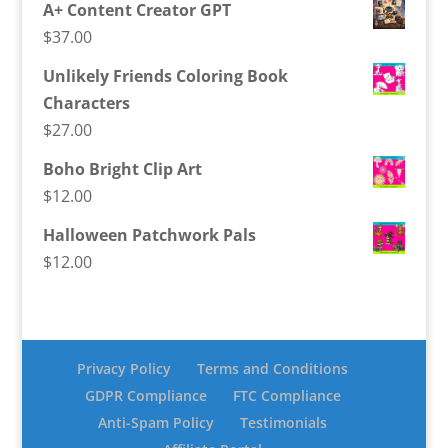
A+ Content Creator GPT
$
37.00
Unlikely Friends Coloring Book
Characters
$
27.00
Boho Bright Clip Art
$
12.00
Halloween Patchwork Pals
$
12.00
Privacy Policy
Terms and Conditions
GDPR Compliance
FTC Compliance
Anti-Spam Policy
Testimonials