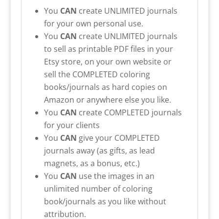
You
CAN
create UNLIMITED journals
for your own personal use.
You
CAN
create UNLIMITED journals
to sell as printable PDF files in your
Etsy store, on your own website or
sell the COMPLETED coloring
books/journals as hard copies on
Amazon or anywhere else you like.
You
CAN
create COMPLETED journals
for your clients
You
CAN
give your COMPLETED
journals away (as gifts, as lead
magnets, as a bonus, etc.)
You
CAN
use the images in an
unlimited number of coloring
book/journals as you like without
attribution.