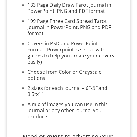
183 Page Daily Draw Tarot Journal in
PowerPoint, PNG and PDF format
199 Page Three Card Spread Tarot
Journal in PowerPoint, PNG and PDF
format
Covers in PSD and PowerPoint
Format (Powerpoint is set up with
guides to help you create your covers
easily)
Choose from Color or Grayscale
options
2 sizes for each journal – 6″x9″ and
8.5″x11
A mix of images you can use in this
journal or any other journal you
produce.
Need
eCovers
to advertise your