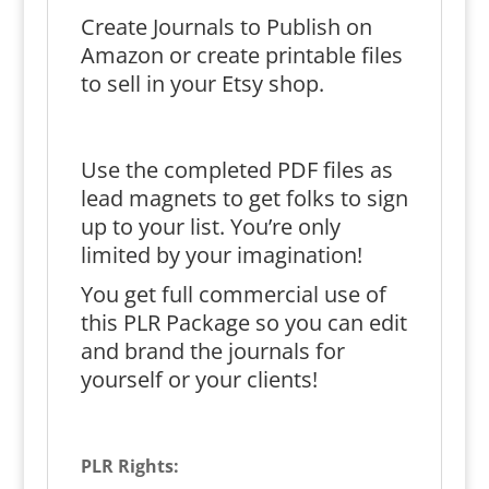
Create Journals to Publish on
Amazon or create printable files
to sell in your Etsy shop.
Use the completed PDF files as
lead magnets to get folks to sign
up to your list. You’re only
limited by your imagination!
You get full commercial use of
this PLR Package so you can edit
and brand the journals for
yourself or your clients!
PLR Rights: