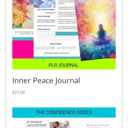
Inner Peace Journal
$
27.00