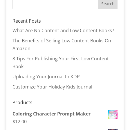
Recent Posts
What Are No Content and Low Content Books?
The Benefits of Selling Low Content Books On
Amazon
8 Tips For Publishing Your First Low Content
Book
Uploading Your Journal to KDP
Customize Your Holiday Kids Journal
Products
Coloring Character Prompt Maker
$
12.00