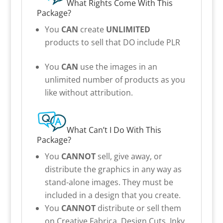
What Rights Come With This
Package?
You
CAN
create
UNLIMITED
products to sell that DO include PLR
You
CAN
use the images in an
unlimited number of products as you
like without attribution.
What Can’t I Do With This
Package?
You
CANNOT
sell, give away, or
distribute the graphics in any way as
stand-alone images. They must be
included in a design that you create.
You
CANNOT
distribute or sell them
on Creative Fabrica, Design Cuts, Inky