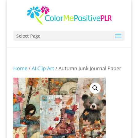
Select Page
Home
/
AI Clip Art
/ Autumn Junk Journal Paper