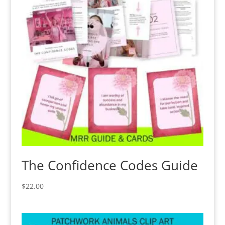
The Confidence Codes Guide
$
22.00