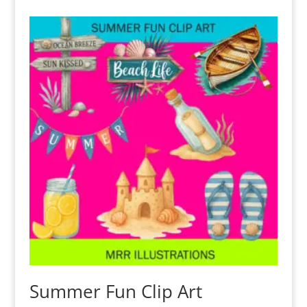
Summer Fun Clip Art