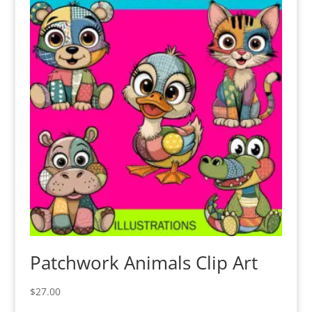
Patchwork Animals Clip Art
$
27.00