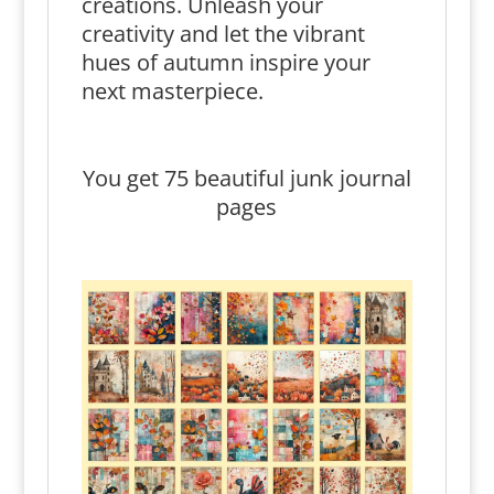
creations. Unleash your
creativity and let the vibrant
hues of autumn inspire your
next masterpiece.
You get 75 beautiful junk journal
pages