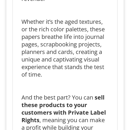
Whether it’s the aged textures,
or the rich color palettes, these
papers breathe life into journal
pages, scrapbooking projects,
planners and cards, creating a
unique and captivating visual
experience that stands the test
of time.
And the best part? You can
sell
these products to your
customers with Private Label
Rights
, meaning you can make
a profit while building your