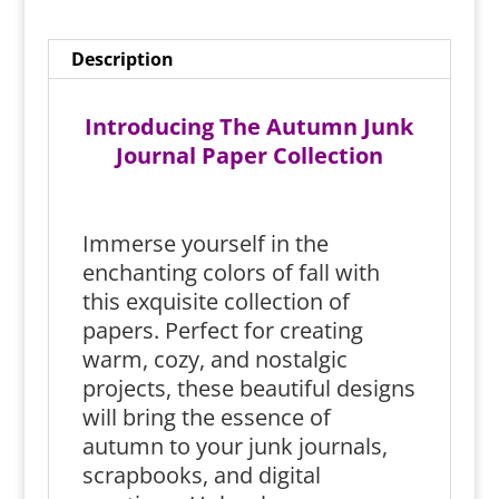
Description
Introducing The Autumn Junk
Journal Paper Collection
Immerse yourself in the
enchanting colors of fall with
this exquisite collection of
papers. Perfect for creating
warm, cozy, and nostalgic
projects, these beautiful designs
will bring the essence of
autumn to your junk journals,
scrapbooks, and digital