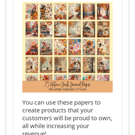
You can use these papers to
create products that your
customers will be proud to own,
all while increasing your
revenue!