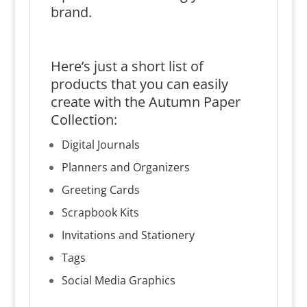
brand.
Here’s just a short list of
products that you can easily
create with the Autumn Paper
Collection:
Digital Journals
Planners and Organizers
Greeting Cards
Scrapbook Kits
Invitations and Stationery
Tags
Social Media Graphics