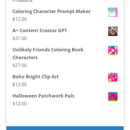
Products
Coloring Character Prompt Maker
$
12.00
A+ Content Creator GPT
$
37.00
Unlikely Friends Coloring Book
Characters
$
27.00
Boho Bright Clip Art
$
12.00
Halloween Patchwork Pals
$
12.00