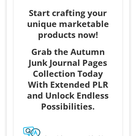
Start crafting your
unique marketable
products now!
Grab the Autumn
Junk Journal Pages
Collection Today
With Extended PLR
and Unlock Endless
Possibilities.