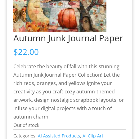
Autumn Junk Journal Paper
$
22.00
Celebrate the beauty of fall with this stunning
Autumn Junk Journal Paper Collection! Let the
rich reds, oranges, and yellows ignite your
creativity as you craft cozy autumn-themed
artwork, design nostalgic scrapbook layouts, or
infuse your digital projects with a touch of
autumn charm.
Out of stock
Categories:
AI Assisted Products
,
AI Clip Art