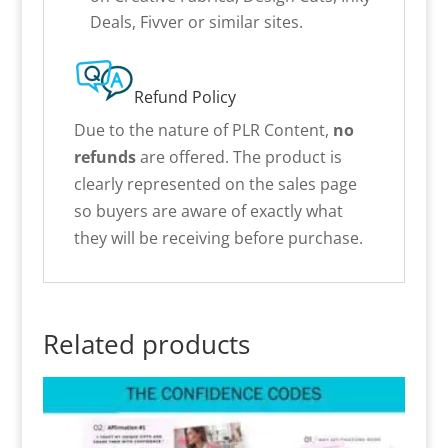
Deals, Fivver or similar sites.
Refund Policy
Due to the nature of PLR Content,
no
refunds
are offered. The product is
clearly represented on the sales page
so buyers are aware of exactly what
they will be receiving before purchase.
Related products