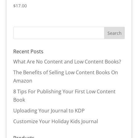
$
17.00
Recent Posts
What Are No Content and Low Content Books?
The Benefits of Selling Low Content Books On
Amazon
8 Tips For Publishing Your First Low Content
Book
Uploading Your Journal to KDP
Customize Your Holiday Kids Journal