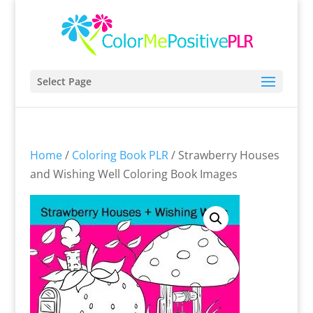
Select Page
Home
/
Coloring Book PLR
/ Strawberry Houses
and Wishing Well Coloring Book Images