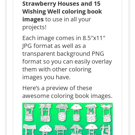
Strawberry Houses and 15
Wishing Well coloring book
images
to use in all your
projects!
Each image comes in 8.5″x11″
JPG format as well as a
transparent background PNG
format so you can easily overlay
them with other coloring
images you have.
Here’s a preview of these
awesome coloring book images.