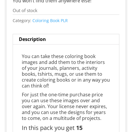
You won’t find them anywhere else!
Out of stock
Category:
Coloring Book PLR
Description
You can take these coloring book
images and add them to the interiors
of your journals, planners, activity
books, tshirts, mugs, or use them to
create coloring books or in any way you
can think of!
For just the one-time purchase price
you can use these images over and
over again. Your license never expires,
and you can use the designs for years
to come, on a multitude of projects.
In this pack you get
15