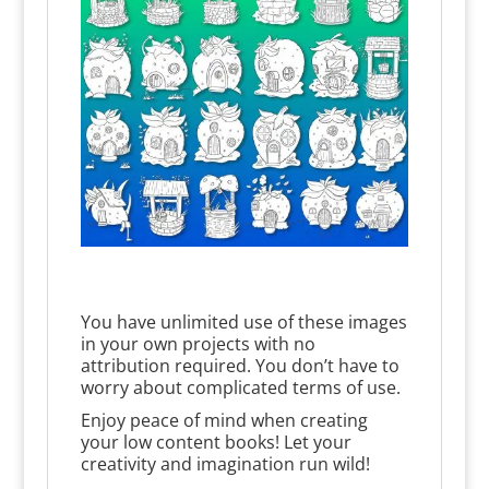
You have unlimited use of these images
in your own projects with no
attribution required. You don’t have to
worry about complicated terms of use.
Enjoy peace of mind when creating
your low content books! Let your
creativity and imagination run wild!