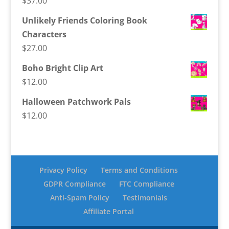
$
37.00
Unlikely Friends Coloring Book
Characters
$
27.00
Boho Bright Clip Art
$
12.00
Halloween Patchwork Pals
$
12.00
Privacy Policy
Terms and Conditions
GDPR Compliance
FTC Compliance
Anti-Spam Policy
Testimonials
Affiliate Portal