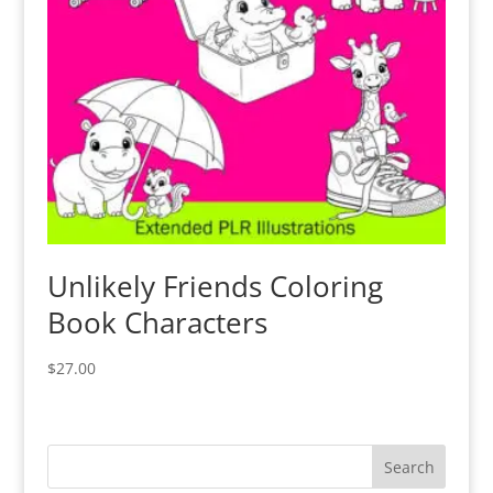
Unlikely Friends Coloring
Book Characters
$
27.00