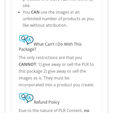
site.
You
CAN
use the images in an
unlimited number of products as you
like without attribution.
What Can’t I Do With This
Package?
The only restrictions are that you
CANNOT
: 1) give away or sell the PLR to
this package 2) give away or sell the
images as is. They must be
incorporated into a product you create.
Refund Policy
Due to the nature of PLR Content,
no