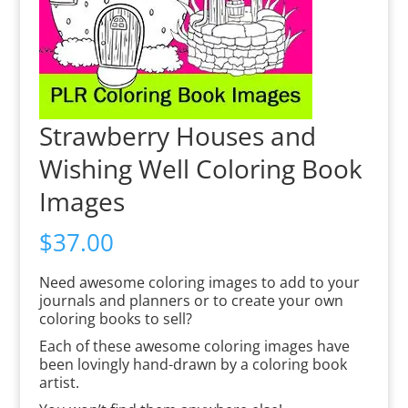
Strawberry Houses and
Wishing Well Coloring Book
Images
$
37.00
Need awesome coloring images to add to your
journals and planners or to create your own
coloring books to sell?
Each of these awesome coloring images have
been lovingly hand-drawn by a coloring book
artist.