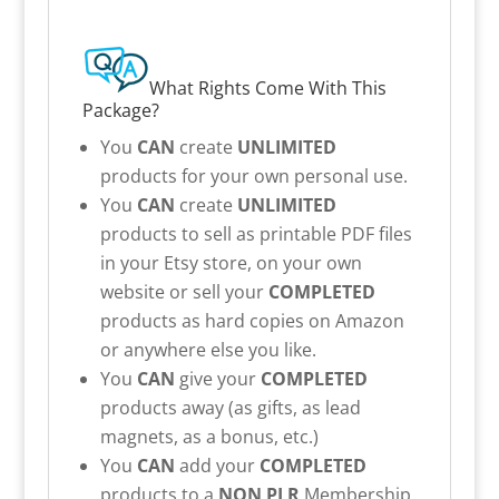
What Rights Come With This
Package?
You
CAN
create
UNLIMITED
products for your own personal use.
You
CAN
create
UNLIMITED
products to sell as printable PDF files
in your Etsy store, on your own
website or sell your
COMPLETED
products as hard copies on Amazon
or anywhere else you like.
You
CAN
give your
COMPLETED
products away (as gifts, as lead
magnets, as a bonus, etc.)
You
CAN
add your
COMPLETED
products to a
NON PLR
Membership