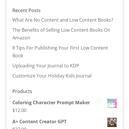
Recent Posts
What Are No Content and Low Content Books?
The Benefits of Selling Low Content Books On
Amazon
8 Tips For Publishing Your First Low Content
Book
Uploading Your Journal to KDP
Customize Your Holiday Kids Journal
Products
Coloring Character Prompt Maker
$
12.00
A+ Content Creator GPT