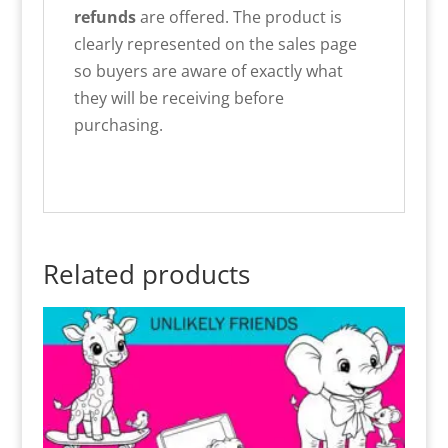
refunds
are offered. The product is
clearly represented on the sales page
so buyers are aware of exactly what
they will be receiving before
purchasing.
Related products