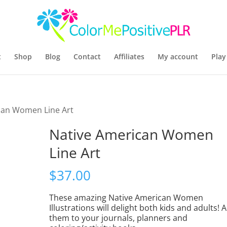
t
Shop
Blog
Contact
Affiliates
My account
Play
can Women Line Art
Native American Women
Line Art
$
37.00
These amazing Native American Women
Illustrations will delight both kids and adults! 
them to your journals, planners and