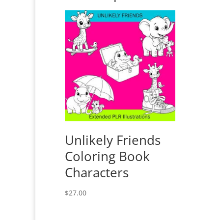
Unlikely Friends
Coloring Book
Characters
$
27.00