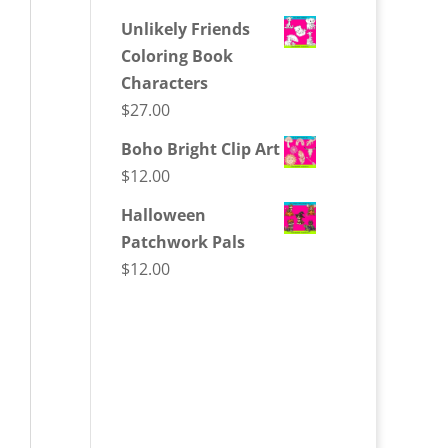
Unlikely Friends
Coloring Book
Characters
$
27.00
Boho Bright Clip Art
$
12.00
Halloween
Patchwork Pals
$
12.00