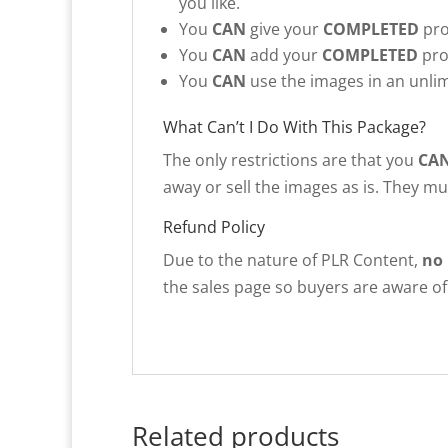
you like.
You
CAN
give your
COMPLETED
pro
You
CAN
add your
COMPLETED
pro
You
CAN
use the images in an unlim
What Can’t I Do With This Package?
The only restrictions are that you
CA
away or sell the images as is. They m
Refund Policy
Due to the nature of PLR Content,
no
the sales page so buyers are aware of 
Related products