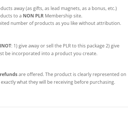
ducts away (as gifts, as lead magnets, as a bonus, etc.)
ducts to a
NON PLR
Membership site.
ited number of products as you like without attribution.
NNOT
: 1) give away or sell the PLR to this package 2) give
ust be incorporated into a product you create.
 refunds
are offered. The product is clearly represented on
exactly what they will be receiving before purchasing.