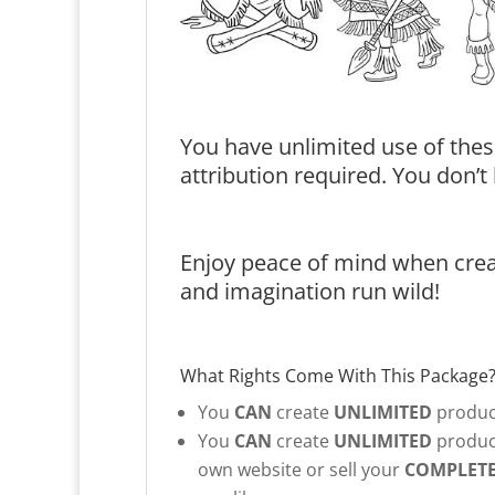
You have unlimited use of thes
attribution required. You don’
Enjoy peace of mind when creat
and imagination run wild!
What Rights Come With This Package
You
CAN
create
UNLIMITED
product
You
CAN
create
UNLIMITED
product
own website or sell your
COMPLET