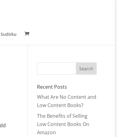
 Sudoku
Recent Posts
What Are No Content and
Low Content Books?
The Benefits of Selling
Low Content Books On
Add
Amazon