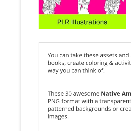
You can take these assets and 
books, create coloring & activi
way you can think of.
These 30 awesome
Native Am
PNG format with a transparen
patterned backgrounds or creat
images.