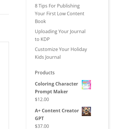
8 Tips For Publishing
Your First Low Content
Book
Uploading Your Journal
to KDP
Customize Your Holiday
Kids Journal
Products
Coloring Character
Prompt Maker
$
12.00
A+ Content Creator
GPT
$
37.00