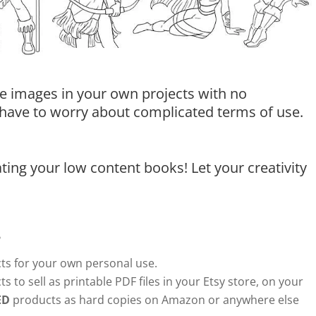
e images in your own projects with no
t have to worry about complicated terms of use.
ing your low content books! Let your creativity
?
s for your own personal use.
s to sell as printable PDF files in your Etsy store, on your
ED
products as hard copies on Amazon or anywhere else