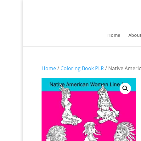
Home
Abou
Home
/
Coloring Book PLR
/ Native Ameri