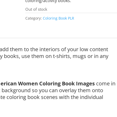
coloring/activity books.
Out of stock
Category:
Coloring Book PLR
add them to the interiors of your low content
ty books, use them on t-shirts, mugs or in any
erican Women Coloring Book Images
come in
t background so you can overlay them onto
e coloring book scenes with the individual