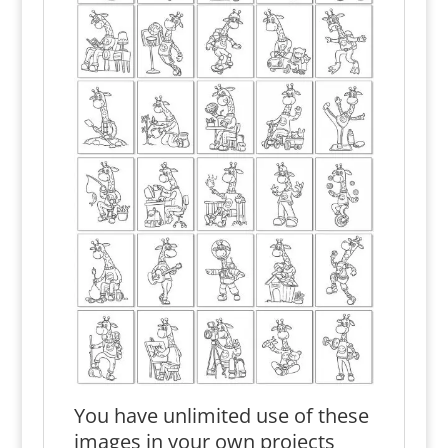
You have unlimited use of these
images in your own projects