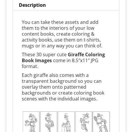
Description
You can take these assets and add
them to the interiors of your low
content books, create coloring &
activity books, use them on t-shirts,
mugs or in any way you can think of.
These 30 super cute
Giraffe Coloring
Book Images
come in 8.5″x11″ JPG
format.
Each giraffe also comes with a
transparent background so you can
overlay them onto patterned
backgrounds or create coloring book
scenes with the individual images.