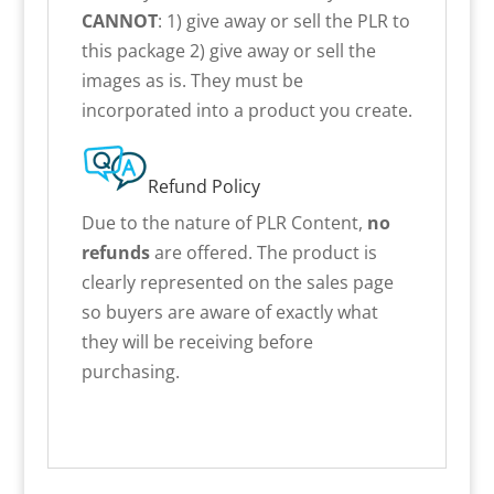
CANNOT
: 1) give away or sell the PLR to
this package 2) give away or sell the
images as is. They must be
incorporated into a product you create.
Refund Policy
Due to the nature of PLR Content,
no
refunds
are offered. The product is
clearly represented on the sales page
so buyers are aware of exactly what
they will be receiving before
purchasing.