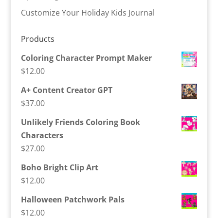
Customize Your Holiday Kids Journal
Products
Coloring Character Prompt Maker
$
12.00
A+ Content Creator GPT
$
37.00
Unlikely Friends Coloring Book
Characters
$
27.00
Boho Bright Clip Art
$
12.00
Halloween Patchwork Pals
$
12.00