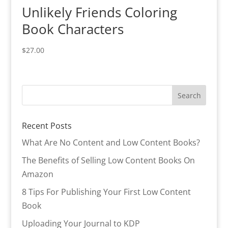
Unlikely Friends Coloring
Book Characters
$
27.00
Recent Posts
What Are No Content and Low Content Books?
The Benefits of Selling Low Content Books On
Amazon
8 Tips For Publishing Your First Low Content
Book
Uploading Your Journal to KDP