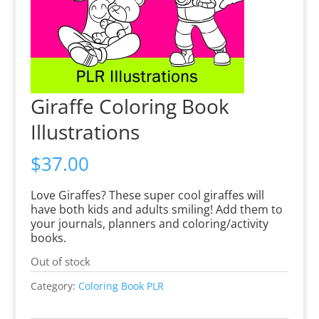
Giraffe Coloring Book
Illustrations
$
37.00
Love Giraffes? These super cool giraffes will
have both kids and adults smiling! Add them to
your journals, planners and coloring/activity
books.
Out of stock
Category:
Coloring Book PLR