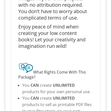
with no attribution required.
You don’t have to worry about
complicated terms of use.
Enjoy peace of mind when
creating your low content
books! Let your creativity and
imagination run wild!
What Rights Come With This
Package?
You
CAN
create
UNLIMITED
products for your own personal use.
You
CAN
create
UNLIMITED
products to sell as printable PDF files
in your Etsy store, on your own