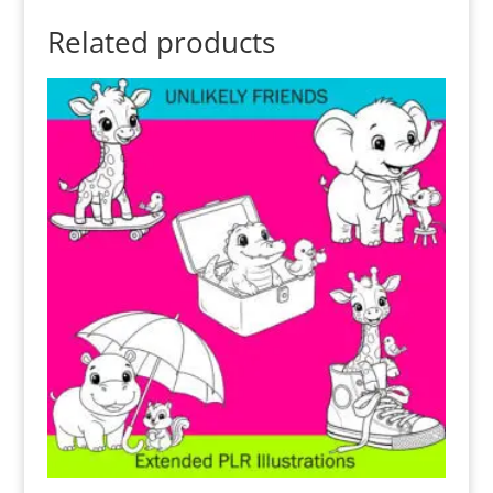
Related products