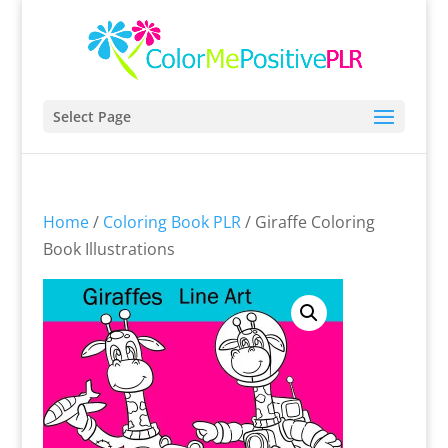
Select Page
Home
/
Coloring Book PLR
/ Giraffe Coloring
Book Illustrations