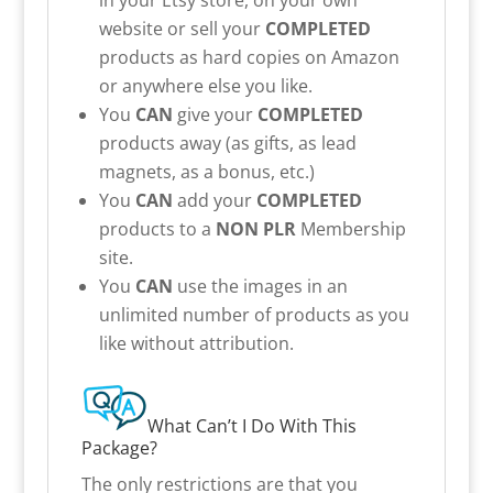
website or sell your
COMPLETED
products as hard copies on Amazon
or anywhere else you like.
You
CAN
give your
COMPLETED
products away (as gifts, as lead
magnets, as a bonus, etc.)
You
CAN
add your
COMPLETED
products to a
NON PLR
Membership
site.
You
CAN
use the images in an
unlimited number of products as you
like without attribution.
What Can’t I Do With This
Package?
The only restrictions are that you