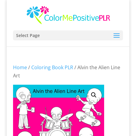
Select Page
Home
/
Coloring Book PLR
/ Alvin the Alien Line
Art