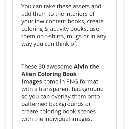
You can take these assets and
add them to the interiors of
your low content books, create
coloring & activity books, use
them on t-shirts, mugs or in any
way you can think of.
These 30 awesome
Alvin the
Alien Coloring Book
Images
come in PNG format
with a transparent background
so you can overlay them onto
patterned backgrounds or
create coloring book scenes
with the individual images.