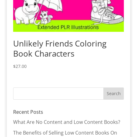
Unlikely Friends Coloring
Book Characters
$
27.00
Recent Posts
What Are No Content and Low Content Books?
The Benefits of Selling Low Content Books On