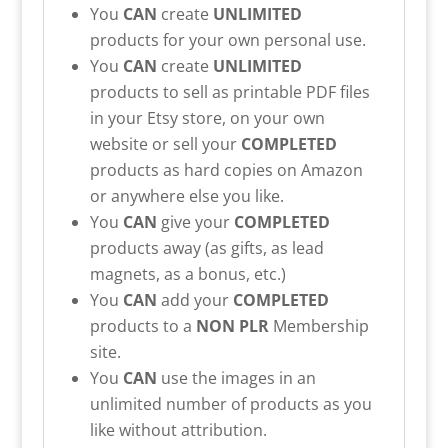
You
CAN
create
UNLIMITED
products for your own personal use.
You
CAN
create
UNLIMITED
products to sell as printable PDF files
in your Etsy store, on your own
website or sell your
COMPLETED
products as hard copies on Amazon
or anywhere else you like.
You
CAN
give your
COMPLETED
products away (as gifts, as lead
magnets, as a bonus, etc.)
You
CAN
add your
COMPLETED
products to a
NON PLR
Membership
site.
You
CAN
use the images in an
unlimited number of products as you
like without attribution.