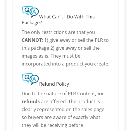
What Can’t I Do With This
Package?
The only restrictions are that you
CANNOT
: 1) give away or sell the PLR to
this package 2) give away or sell the
images as is. They must be
incorporated into a product you create.
Refund Policy
Due to the nature of PLR Content,
no
refunds
are offered. The product is
clearly represented on the sales page
so buyers are aware of exactly what
they will be receiving before