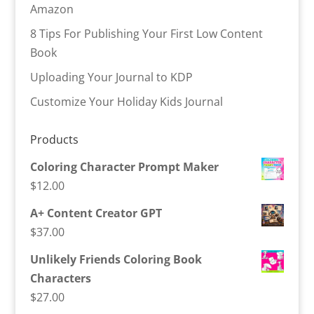
Amazon
8 Tips For Publishing Your First Low Content
Book
Uploading Your Journal to KDP
Customize Your Holiday Kids Journal
Products
Coloring Character Prompt Maker
$
12.00
A+ Content Creator GPT
$
37.00
Unlikely Friends Coloring Book
Characters
$
27.00