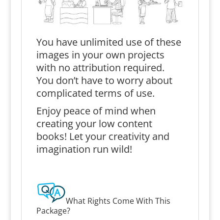
You have unlimited use of these
images in your own projects
with no attribution required.
You don’t have to worry about
complicated terms of use.
Enjoy peace of mind when
creating your low content
books! Let your creativity and
imagination run wild!
What Rights Come With This
Package?