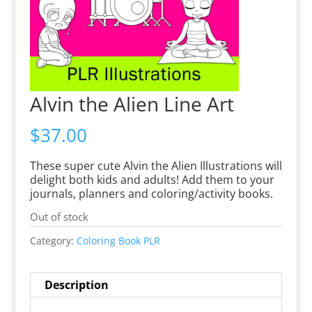
Alvin the Alien Line Art
$
37.00
These super cute Alvin the Alien Illustrations will
delight both kids and adults! Add them to your
journals, planners and coloring/activity books.
Out of stock
Category:
Coloring Book PLR
Description