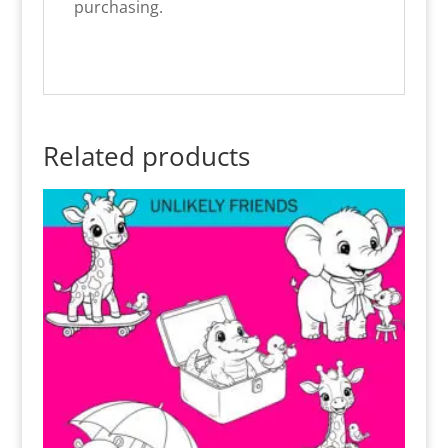
purchasing.
Related products