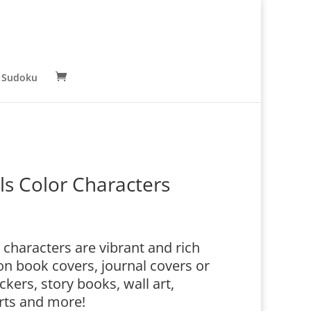
 Sudoku
 Color Characters
haracters are vibrant and rich
n book covers, journal covers or
ckers, story books, wall art,
irts and more!