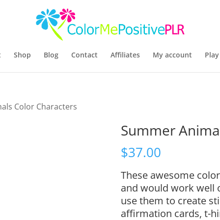
t
Shop
Blog
Contact
Affiliates
My account
Play
ls Color Characters
Summer Animals
$
37.00
These awesome color c
and would work well o
use them to create sti
affirmation cards, t-h