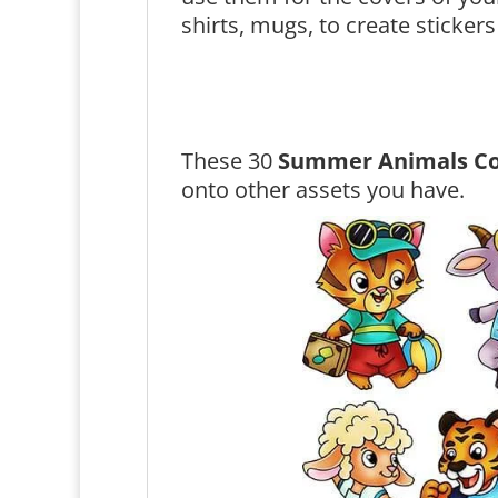
shirts, mugs, to create stickers
These 30
Summer Animals Co
onto other assets you have.