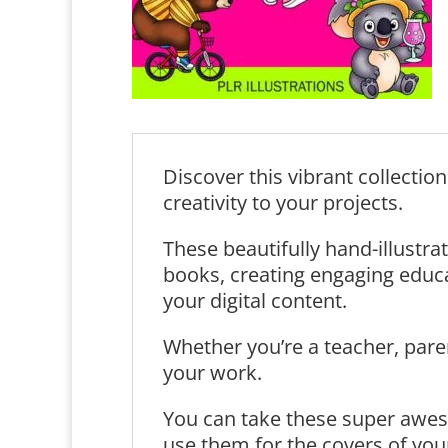
Discover this vibrant collectio
creativity to your projects.
These beautifully hand-illustrat
books, creating engaging educat
your digital content.
Whether you’re a teacher, paren
your work.
You can take these super awes
use them for the covers of you