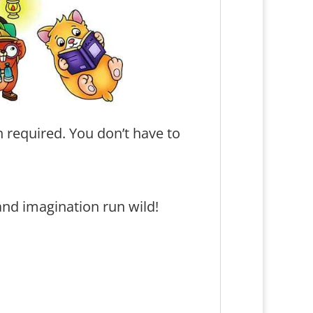
 required. You don’t have to
and imagination run wild!