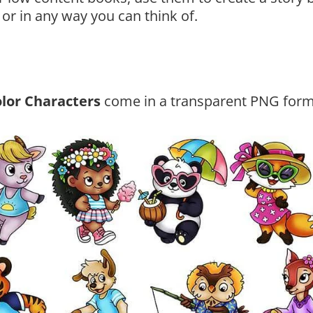
 or in any way you can think of.
lor Characters
come in a transparent PNG form