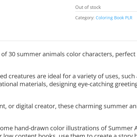
Out of stock
Category:
Coloring Book PLR
n of 30 summer animals color characters, perfect 
ed creatures are ideal for a variety of uses, such
ional materials, designing eye-catching greeting 
t, or digital creator, these charming summer ani
ome hand-drawn color illustrations of Summer 
r low content books, use them to create a story 