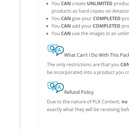
You
CAN
create
UNLIMITED
product
products as hard copies on Amazon 
You
CAN
give your
COMPLETED
pro
You
CAN
add your
COMPLETED
pro
You
CAN
use the images in an unlim
What Can’t I Do With This Pac
The only restrictions are that you
CA
be incorporated into a product you cr
Refund Policy
Due to the nature of PLR Content,
no
exactly what they will be receiving be