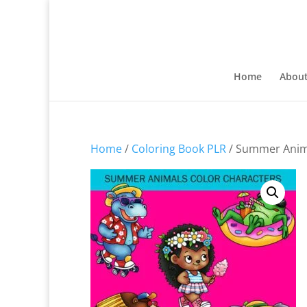
Home
Abou
Home
/
Coloring Book PLR
/ Summer Anima