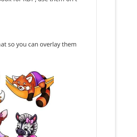
at so you can overlay them