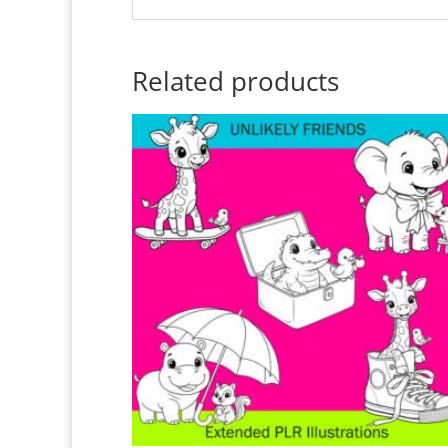
Related products