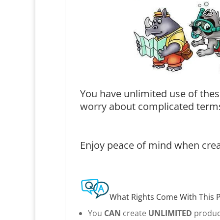
You have unlimited use of thes
worry about complicated terms
Enjoy peace of mind when creat
What Rights Come With This 
You
CAN
create
UNLIMITED
product