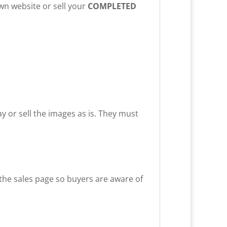
own website or sell your
COMPLETED
way or sell the images as is. They must
 the sales page so buyers are aware of