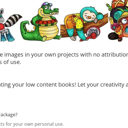
e images in your own projects with no attribution
 of use.
ing your low content books! Let your creativity 
Package?
s for your own personal use.