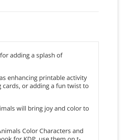
for adding a splash of
 as enhancing printable activity
cards, or adding a fun twist to
mals will bring joy and color to
Animals Color Characters and
book for KDP, use them on t-