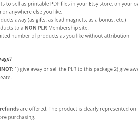
s to sell as printable PDF files in your Etsy store, on your 
or anywhere else you like.
ducts away (as gifts, as lead magnets, as a bonus, etc.)
ducts to a
NON PLR
Membership site.
ited number of products as you like without attribution.
kage?
NNOT
: 1) give away or sell the PLR to this package 2) give a
eate.
 refunds
are offered. The product is clearly represented on
fore purchasing.