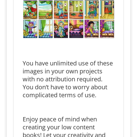
You have unlimited use of these
images in your own projects
with no attribution required.
You don’t have to worry about
complicated terms of use.
Enjoy peace of mind when
creating your low content
books! Let your creativity and