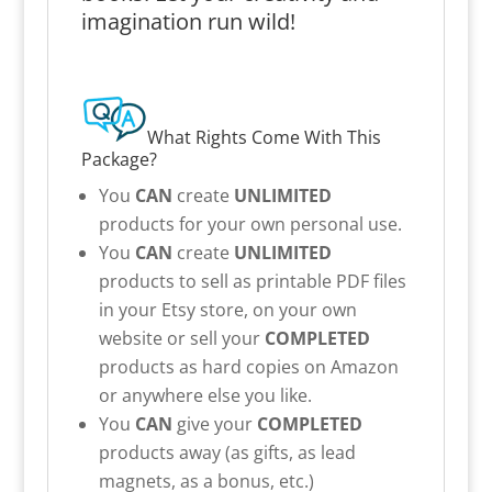
imagination run wild!
What Rights Come With This
Package?
You
CAN
create
UNLIMITED
products for your own personal use.
You
CAN
create
UNLIMITED
products to sell as printable PDF files
in your Etsy store, on your own
website or sell your
COMPLETED
products as hard copies on Amazon
or anywhere else you like.
You
CAN
give your
COMPLETED
products away (as gifts, as lead
magnets, as a bonus, etc.)