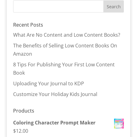
Recent Posts
What Are No Content and Low Content Books?
The Benefits of Selling Low Content Books On
Amazon
8 Tips For Publishing Your First Low Content
Book
Uploading Your Journal to KDP
Customize Your Holiday Kids Journal
Products
Coloring Character Prompt Maker
$
12.00