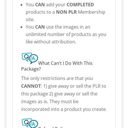
You
CAN
add your
COMPLETED
products to a
NON PLR
Membership
site.
You
CAN
use the images in an
unlimited number of products as you
like without attribution.
What Can’t I Do With This
Package?
The only restrictions are that you
CANNOT
: 1) give away or sell the PLR to
this package 2) give away or sell the
images as is. They must be
incorporated into a product you create.