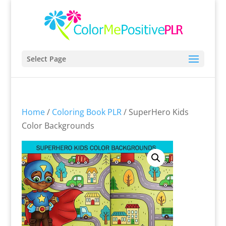
Select Page
Home
/
Coloring Book PLR
/ SuperHero Kids
Color Backgrounds