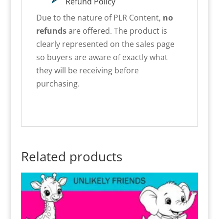
Refund Policy
Due to the nature of PLR Content,
no
refunds
are offered. The product is
clearly represented on the sales page
so buyers are aware of exactly what
they will be receiving before
purchasing.
Related products