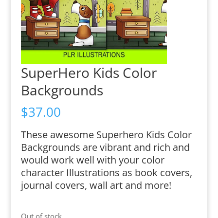
SuperHero Kids Color
Backgrounds
$
37.00
These awesome Superhero Kids Color
Backgrounds are vibrant and rich and
would work well with your color
character Illustrations as book covers,
journal covers, wall art and more!
Out of stock