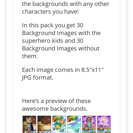
the backgrounds with any other
characters you have!
In this pack you get 30
Background Images with the
superhero kids and 30
Background Images without
them.
Each image comes in 8.5″x11″
JPG format.
Here’s a preview of these
awesome backgrounds.