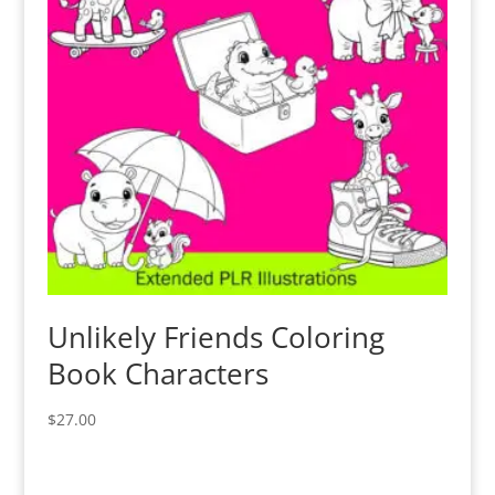
Unlikely Friends Coloring
Book Characters
$
27.00