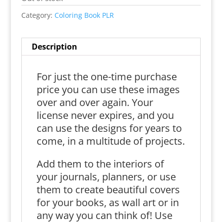
Category:
Coloring Book PLR
Description
For just the one-time purchase
price you can use these images
over and over again. Your
license never expires, and you
can use the designs for years to
come, in a multitude of projects.
Add them to the interiors of
your journals, planners, or use
them to create beautiful covers
for your books, as wall art or in
any way you can think of! Use