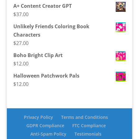
A+ Content Creator GPT
$
37.00
Unlikely Friends Coloring Book
Characters
$
27.00
Boho Bright Clip Art
$
12.00
Halloween Patchwork Pals
$
12.00
Privacy Policy
Terms and Conditions
GDPR Compliance
FTC Compliance
Anti-Spam Policy
Testimonials