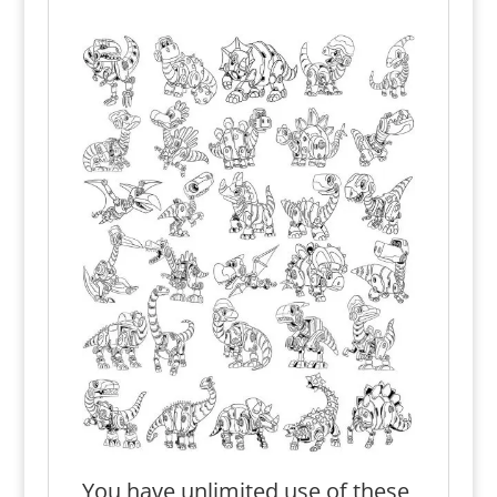
You have unlimited use of these