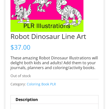
Robot Dinosaur Line Art
$
37.00
These amazing Robot Dinosaur Illustrations will
delight both kids and adults! Add them to your
journals, planners and coloring/activity books.
Out of stock
Category:
Coloring Book PLR
Description