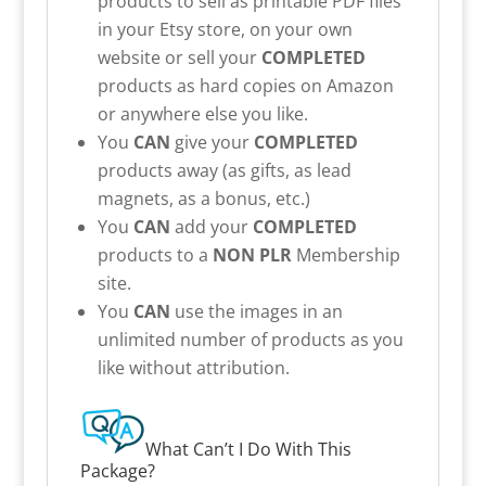
products to sell as printable PDF files
in your Etsy store, on your own
website or sell your
COMPLETED
products as hard copies on Amazon
or anywhere else you like.
You
CAN
give your
COMPLETED
products away (as gifts, as lead
magnets, as a bonus, etc.)
You
CAN
add your
COMPLETED
products to a
NON PLR
Membership
site.
You
CAN
use the images in an
unlimited number of products as you
like without attribution.
What Can’t I Do With This
Package?