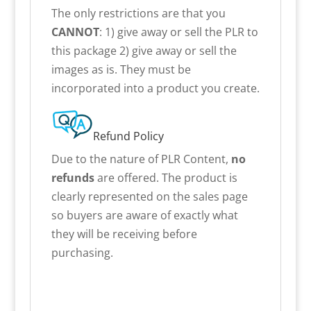
The only restrictions are that you
CANNOT
: 1) give away or sell the PLR to
this package 2) give away or sell the
images as is. They must be
incorporated into a product you create.
Refund Policy
Due to the nature of PLR Content,
no
refunds
are offered. The product is
clearly represented on the sales page
so buyers are aware of exactly what
they will be receiving before
purchasing.