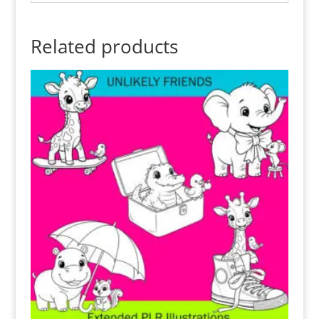
Related products