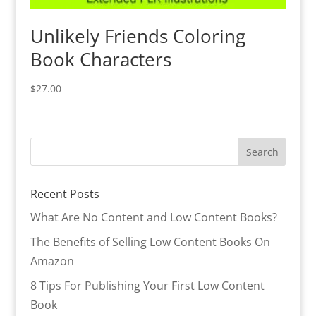
Unlikely Friends Coloring
Book Characters
$
27.00
Recent Posts
What Are No Content and Low Content Books?
The Benefits of Selling Low Content Books On
Amazon
8 Tips For Publishing Your First Low Content
Book