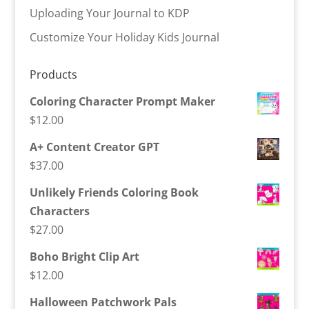
Uploading Your Journal to KDP
Customize Your Holiday Kids Journal
Products
Coloring Character Prompt Maker
$
12.00
A+ Content Creator GPT
$
37.00
Unlikely Friends Coloring Book
Characters
$
27.00
Boho Bright Clip Art
$
12.00
Halloween Patchwork Pals