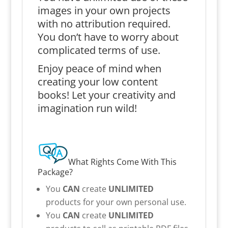
images in your own projects
with no attribution required.
You don’t have to worry about
complicated terms of use.
Enjoy peace of mind when
creating your low content
books! Let your creativity and
imagination run wild!
What Rights Come With This
Package?
You
CAN
create
UNLIMITED
products for your own personal use.
You
CAN
create
UNLIMITED