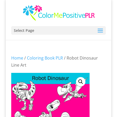
Select Page
Home
/
Coloring Book PLR
/ Robot Dinosaur
Line Art