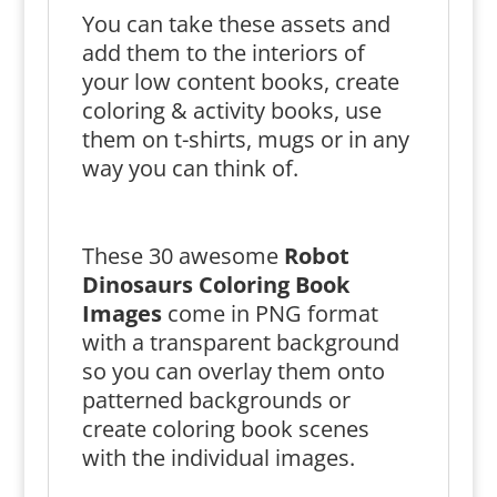
You can take these assets and
add them to the interiors of
your low content books, create
coloring & activity books, use
them on t-shirts, mugs or in any
way you can think of.
These 30 awesome
Robot
Dinosaurs Coloring Book
Images
come in PNG format
with a transparent background
so you can overlay them onto
patterned backgrounds or
create coloring book scenes
with the individual images.