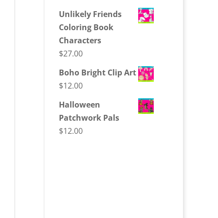
Unlikely Friends
Coloring Book
Characters
$
27.00
Boho Bright Clip Art
$
12.00
Halloween
Patchwork Pals
$
12.00