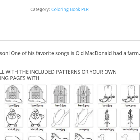
Category:
Coloring Book PLR
dson! One of his favorite songs is Old MacDonald had a farm.
FILL WITH THE INCLUDED PATTERNS OR YOUR OWN
ING PAGES WITH.