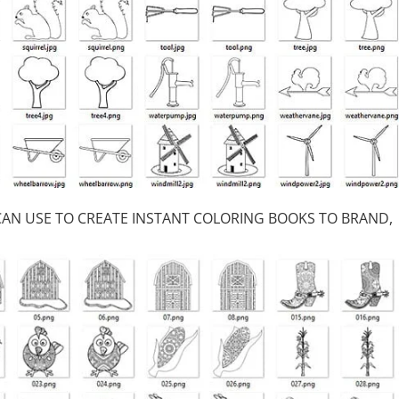
 CAN USE TO CREATE INSTANT COLORING BOOKS TO BRAND,