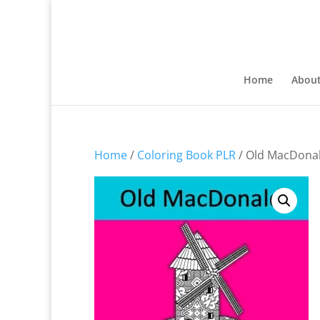
Home
Abou
Home
/
Coloring Book PLR
/ Old MacDonal