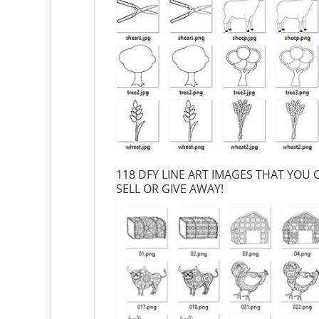
118 DFY LINE ART IMAGES THAT YOU
SELL OR GIVE AWAY!