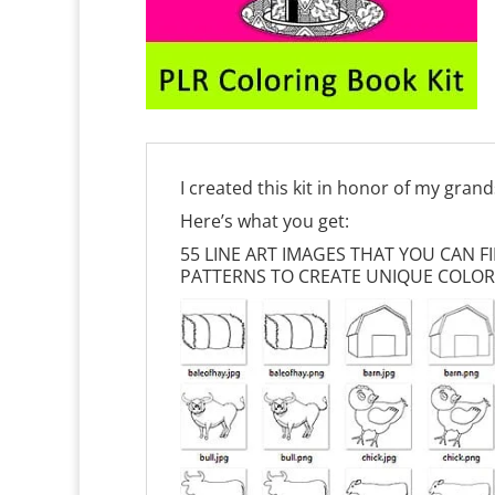
I created this kit in honor of my gran
Here’s what you get:
55 LINE ART IMAGES THAT YOU CAN 
PATTERNS TO CREATE UNIQUE COLOR