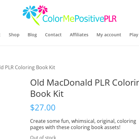
t
Shop
Blog
Contact
Affiliates
My account
Play
d PLR Coloring Book Kit
Old MacDonald PLR Colori
Book Kit
$
27.00
Create some fun, whimsical, original, coloring
pages with these coloring book assets!
Out of stock