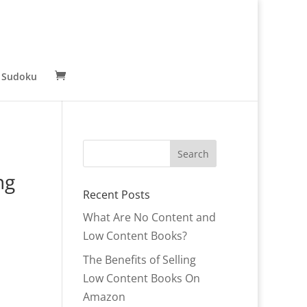
 Sudoku
ng
Recent Posts
What Are No Content and
Low Content Books?
The Benefits of Selling
Low Content Books On
Amazon