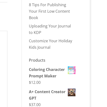
8 Tips For Publishing
Your First Low Content
Book
Uploading Your Journal
to KDP
Customize Your Holiday
Kids Journal
Products
Coloring Character
Prompt Maker
$
12.00
A+ Content Creator
GPT
$
37.00