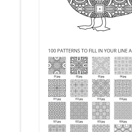
100 PATTERNS TO FILL IN YOUR LINE