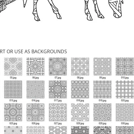
 ART OR USE AS BACKGROUNDS