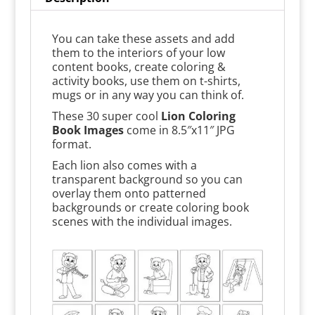
You can take these assets and add
them to the interiors of your low
content books, create coloring &
activity books, use them on t-shirts,
mugs or in any way you can think of.
These 30 super cool
Lion Coloring
Book Images
come in 8.5″x11″ JPG
format.
Each lion also comes with a
transparent background so you can
overlay them onto patterned
backgrounds or create coloring book
scenes with the individual images.