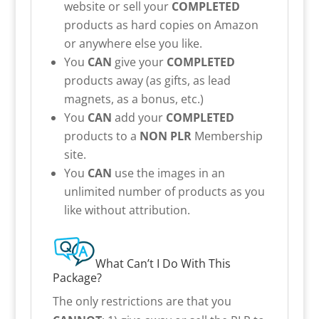
website or sell your
COMPLETED
products as hard copies on Amazon
or anywhere else you like.
You
CAN
give your
COMPLETED
products away (as gifts, as lead
magnets, as a bonus, etc.)
You
CAN
add your
COMPLETED
products to a
NON PLR
Membership
site.
You
CAN
use the images in an
unlimited number of products as you
like without attribution.
What Can’t I Do With This
Package?
The only restrictions are that you