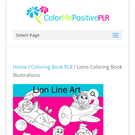
Select Page
Home
/
Coloring Book PLR
/ Lions Coloring Book
Illustrations