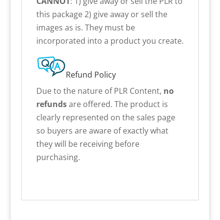
CANNOT
: 1) give away or sell the PLR to
this package 2) give away or sell the
images as is. They must be
incorporated into a product you create.
Refund Policy
Due to the nature of PLR Content,
no
refunds
are offered. The product is
clearly represented on the sales page
so buyers are aware of exactly what
they will be receiving before
purchasing.