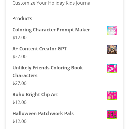
Customize Your Holiday Kids Journal
Products
Coloring Character Prompt Maker
$
12.00
A+ Content Creator GPT
$
37.00
Unlikely Friends Coloring Book
Characters
$
27.00
Boho Bright Clip Art
$
12.00
Halloween Patchwork Pals
$
12.00