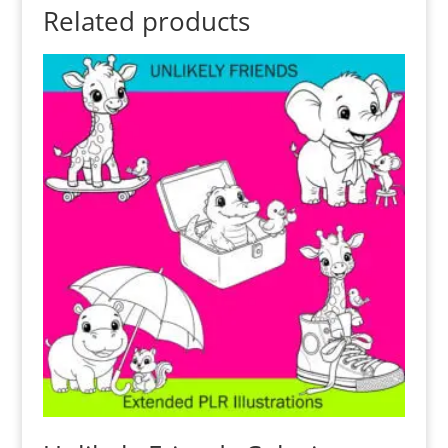
Related products