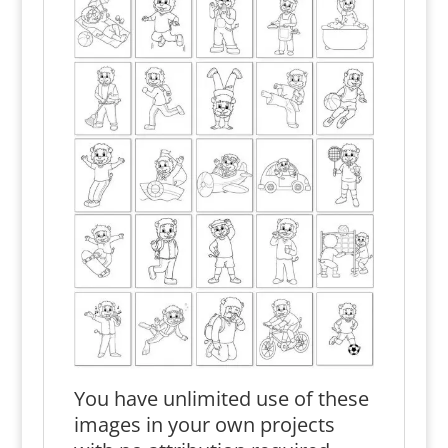
You have unlimited use of these
images in your own projects