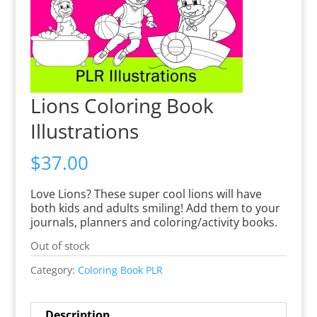
Lions Coloring Book
Illustrations
$
37.00
Love Lions? These super cool lions will have
both kids and adults smiling! Add them to your
journals, planners and coloring/activity books.
Out of stock
Category:
Coloring Book PLR
Description