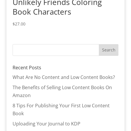
Unlikely Friends Coloring
Book Characters
$
27.00
Recent Posts
What Are No Content and Low Content Books?
The Benefits of Selling Low Content Books On
Amazon
8 Tips For Publishing Your First Low Content
Book
Uploading Your Journal to KDP