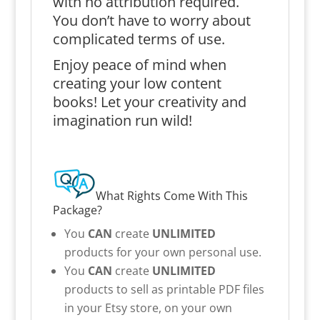
with no attribution required.
You don’t have to worry about
complicated terms of use.
Enjoy peace of mind when
creating your low content
books! Let your creativity and
imagination run wild!
What Rights Come With This
Package?
You
CAN
create
UNLIMITED
products for your own personal use.
You
CAN
create
UNLIMITED
products to sell as printable PDF files
in your Etsy store, on your own