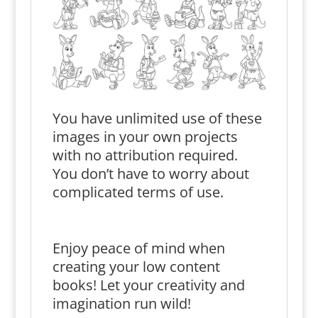
You have unlimited use of these
images in your own projects
with no attribution required.
You don’t have to worry about
complicated terms of use.
Enjoy peace of mind when
creating your low content
books! Let your creativity and
imagination run wild!