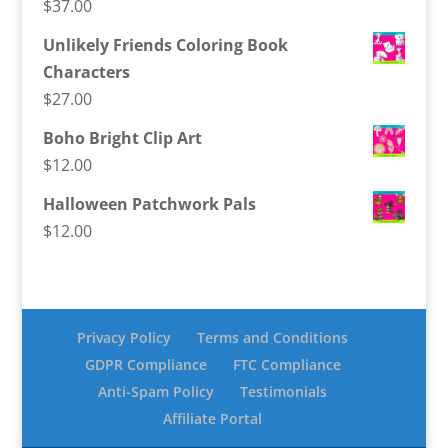
$
37.00
Unlikely Friends Coloring Book
Characters
$
27.00
Boho Bright Clip Art
$
12.00
Halloween Patchwork Pals
$
12.00
Privacy Policy
Terms and Conditions
GDPR Compliance
FTC Compliance
Anti-Spam Policy
Testimonials
Affiliate Portal