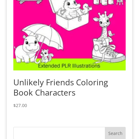
Unlikely Friends Coloring
Book Characters
$
27.00