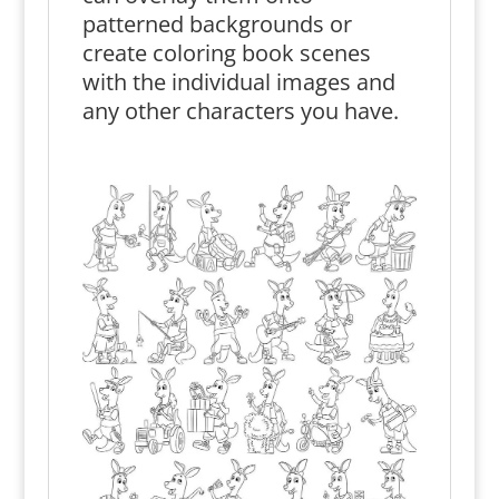
patterned backgrounds or
create coloring book scenes
with the individual images and
any other characters you have.