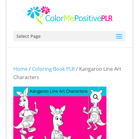
Select Page
Home
/
Coloring Book PLR
/ Kangaroo Line Art
Characters