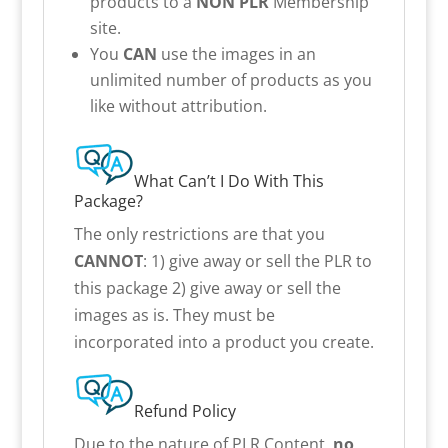
products to a
NON PLR
Membership
site.
You
CAN
use the images in an
unlimited number of products as you
like without attribution.
What Can’t I Do With This
Package?
The only restrictions are that you
CANNOT
: 1) give away or sell the PLR to
this package 2) give away or sell the
images as is. They must be
incorporated into a product you create.
Refund Policy
Due to the nature of PLR Content,
no