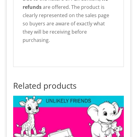
refunds
are offered. The product is
clearly represented on the sales page
so buyers are aware of exactly what
they will be receiving before
purchasing.
Related products