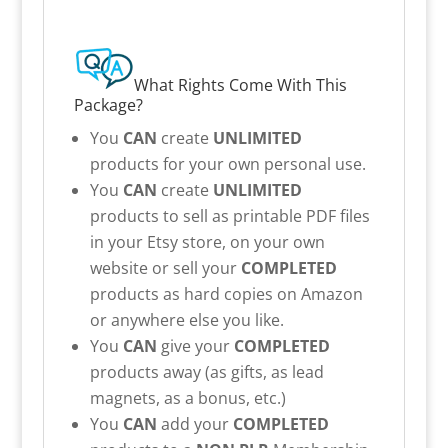
What Rights Come With This
Package?
You
CAN
create
UNLIMITED
products for your own personal use.
You
CAN
create
UNLIMITED
products to sell as printable PDF files
in your Etsy store, on your own
website or sell your
COMPLETED
products as hard copies on Amazon
or anywhere else you like.
You
CAN
give your
COMPLETED
products away (as gifts, as lead
magnets, as a bonus, etc.)
You
CAN
add your
COMPLETED