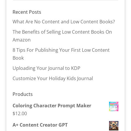
Recent Posts
What Are No Content and Low Content Books?
The Benefits of Selling Low Content Books On
Amazon
8 Tips For Publishing Your First Low Content
Book
Uploading Your Journal to KDP
Customize Your Holiday Kids Journal
Products
Coloring Character Prompt Maker
$
12.00
A+ Content Creator GPT