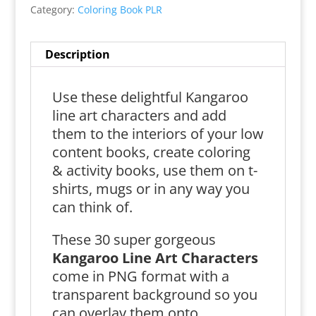
Category:
Coloring Book PLR
Description
Use these delightful Kangaroo
line art characters and add
them to the interiors of your low
content books, create coloring
& activity books, use them on t-
shirts, mugs or in any way you
can think of.
These 30 super gorgeous
Kangaroo Line Art Characters
come in PNG format with a
transparent background so you
can overlay them onto