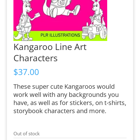
Kangaroo Line Art
Characters
$
37.00
These super cute Kangaroos would
work well with any backgrounds you
have, as well as for stickers, on t-shirts,
storybook characters and more.
Out of stock