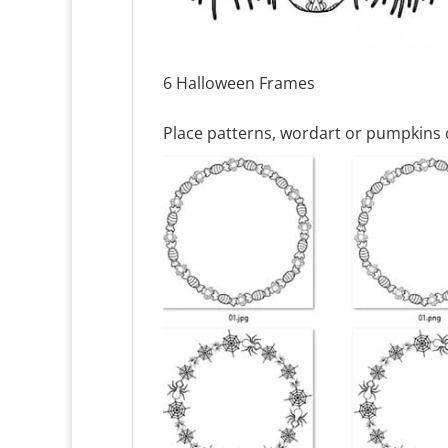
6 Halloween Frames
Place patterns, wordart or pumpkins 