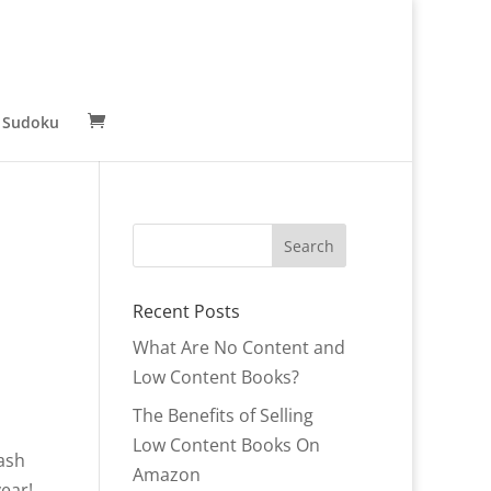
 Sudoku
Recent Posts
What Are No Content and
Low Content Books?
The Benefits of Selling
Low Content Books On
Cash
Amazon
year!