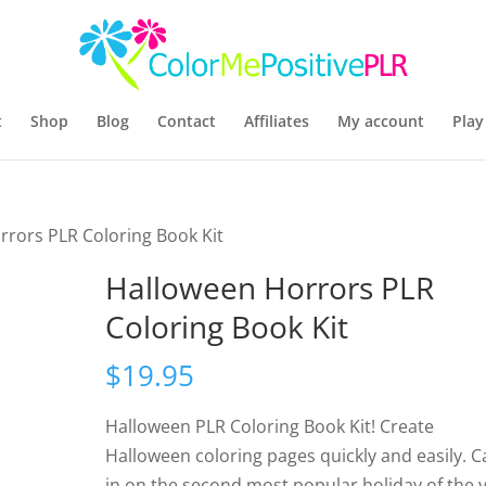
t
Shop
Blog
Contact
Affiliates
My account
Play
rrors PLR Coloring Book Kit
Halloween Horrors PLR
Coloring Book Kit
$
19.95
Halloween PLR Coloring Book Kit! Create
Halloween coloring pages quickly and easily. 
in on the second most popular holiday of the 