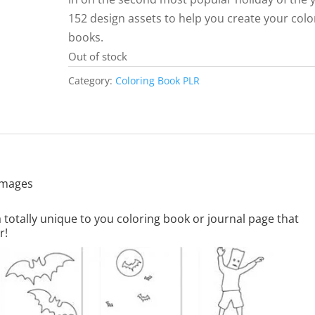
152 design assets to help you create your colo
books.
Out of stock
Category:
Coloring Book PLR
 images
totally unique to you coloring book or journal page that
r!