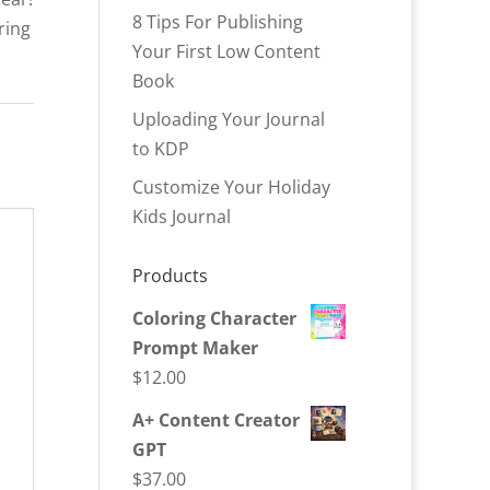
8 Tips For Publishing
ring
Your First Low Content
Book
Uploading Your Journal
to KDP
Customize Your Holiday
Kids Journal
Products
Coloring Character
Prompt Maker
$
12.00
A+ Content Creator
GPT
$
37.00