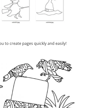
u to create pages quickly and easily!