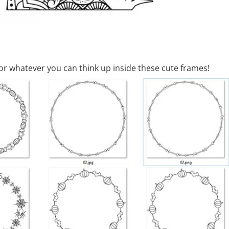
or whatever you can think up inside these cute frames!