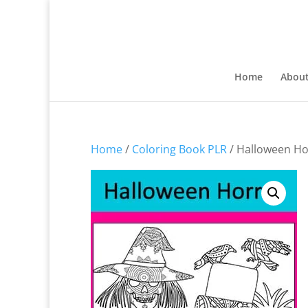
Home
Abou
Home
/
Coloring Book PLR
/ Halloween Ho