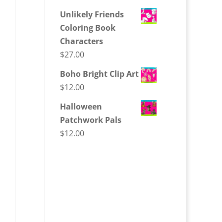
Unlikely Friends
Coloring Book
Characters
$
27.00
Boho Bright Clip Art
$
12.00
Halloween
Patchwork Pals
$
12.00