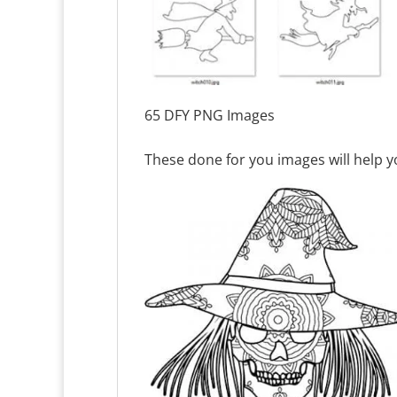
65 DFY PNG Images
These done for you images will help yo