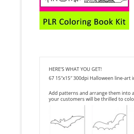
HERE’S WHAT YOU GET!
67 15″x15″ 300dpi Halloween line-art
Add patterns and arrange them into a 
your customers will be thrilled to colo