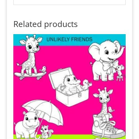
Related products