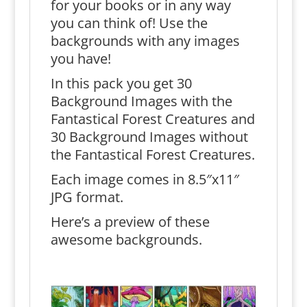
for your books or in any way
you can think of! Use the
backgrounds with any images
you have!
In this pack you get 30
Background Images with the
Fantastical Forest Creatures and
30 Background Images without
the Fantastical Forest Creatures.
Each image comes in 8.5″x11″
JPG format.
Here’s a preview of these
awesome backgrounds.