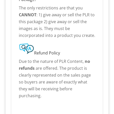
The only restrictions are that you
CANNOT
: 1) give away or sell the PLR to
this package 2) give away or sell the
images as is. They must be
incorporated into a product you create.
Refund Policy
Due to the nature of PLR Content,
no
refunds
are offered. The product is
clearly represented on the sales page
so buyers are aware of exactly what
they will be receiving before
purchasing.