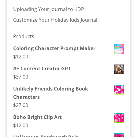
Uploading Your Journal to KDP
Customize Your Holiday Kids Journal
Products
Coloring Character Prompt Maker
$
12.00
A+ Content Creator GPT
$
37.00
Unlikely Friends Coloring Book
Characters
$
27.00
Boho Bright Clip Art
$
12.00