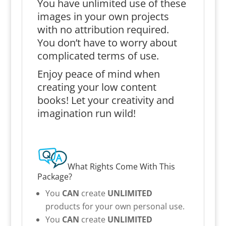
You have unlimited use of these
images in your own projects
with no attribution required.
You don’t have to worry about
complicated terms of use.
Enjoy peace of mind when
creating your low content
books! Let your creativity and
imagination run wild!
What Rights Come With This
Package?
You
CAN
create
UNLIMITED
products for your own personal use.
You
CAN
create
UNLIMITED