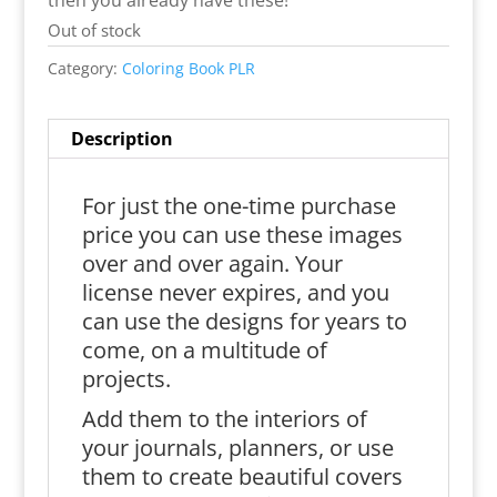
then you already have these!
Out of stock
Category:
Coloring Book PLR
Description
For just the one-time purchase
price you can use these images
over and over again. Your
license never expires, and you
can use the designs for years to
come, on a multitude of
projects.
Add them to the interiors of
your journals, planners, or use
them to create beautiful covers