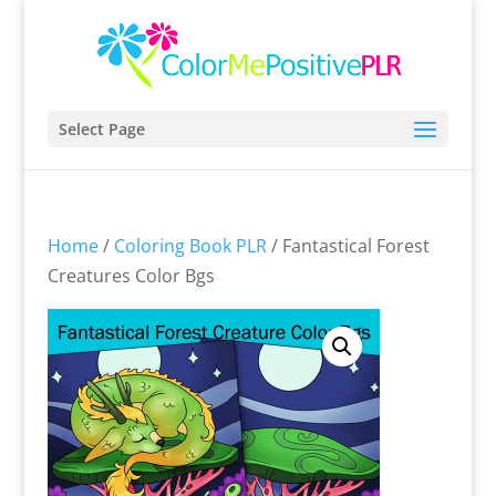
Select Page
Home
/
Coloring Book PLR
/ Fantastical Forest
Creatures Color Bgs