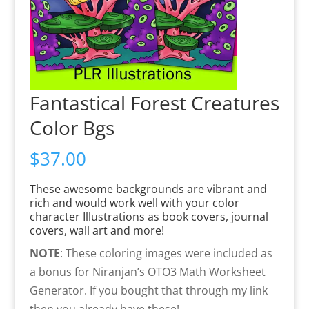
Fantastical Forest Creatures
Color Bgs
$
37.00
These awesome backgrounds are vibrant and
rich and would work well with your color
character Illustrations as book covers, journal
covers, wall art and more!
NOTE
: These coloring images were included as
a bonus for Niranjan’s OTO3 Math Worksheet
Generator. If you bought that through my link