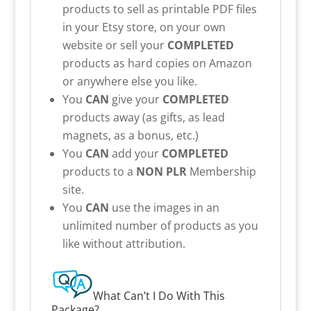
products to sell as printable PDF files
in your Etsy store, on your own
website or sell your
COMPLETED
products as hard copies on Amazon
or anywhere else you like.
You
CAN
give your
COMPLETED
products away (as gifts, as lead
magnets, as a bonus, etc.)
You
CAN
add your
COMPLETED
products to a
NON PLR
Membership
site.
You
CAN
use the images in an
unlimited number of products as you
like without attribution.
What Can’t I Do With This
Package?