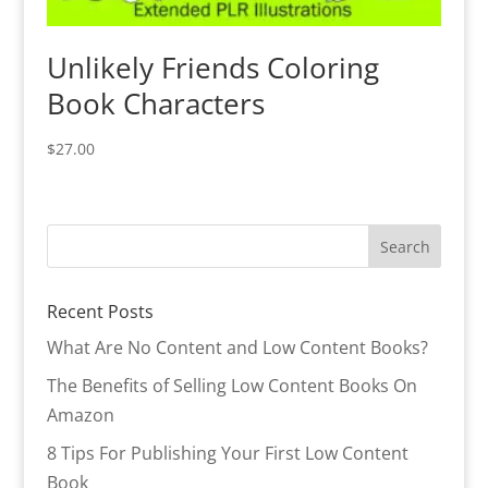
Unlikely Friends Coloring
Book Characters
$
27.00
Recent Posts
What Are No Content and Low Content Books?
The Benefits of Selling Low Content Books On
Amazon
8 Tips For Publishing Your First Low Content
Book