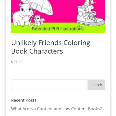
Unlikely Friends Coloring
Book Characters
$
27.00
Recent Posts
What Are No Content and Low Content Books?