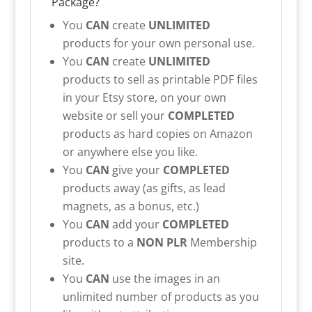
Package?
You
CAN
create
UNLIMITED
products for your own personal use.
You
CAN
create
UNLIMITED
products to sell as printable PDF files
in your Etsy store, on your own
website or sell your
COMPLETED
products as hard copies on Amazon
or anywhere else you like.
You
CAN
give your
COMPLETED
products away (as gifts, as lead
magnets, as a bonus, etc.)
You
CAN
add your
COMPLETED
products to a
NON PLR
Membership
site.
You
CAN
use the images in an
unlimited number of products as you