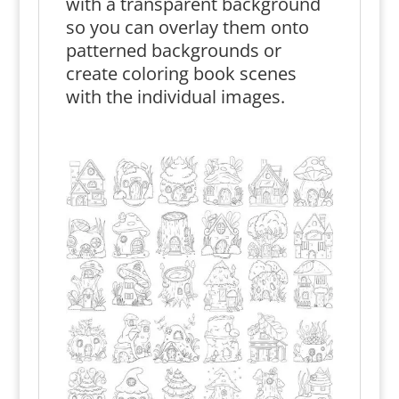
with a transparent background
so you can overlay them onto
patterned backgrounds or
create coloring book scenes
with the individual images.