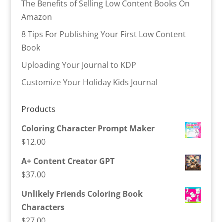
The Benefits of Selling Low Content Books On
Amazon
8 Tips For Publishing Your First Low Content
Book
Uploading Your Journal to KDP
Customize Your Holiday Kids Journal
Products
Coloring Character Prompt Maker
$
12.00
A+ Content Creator GPT
$
37.00
Unlikely Friends Coloring Book
Characters
$
27.00