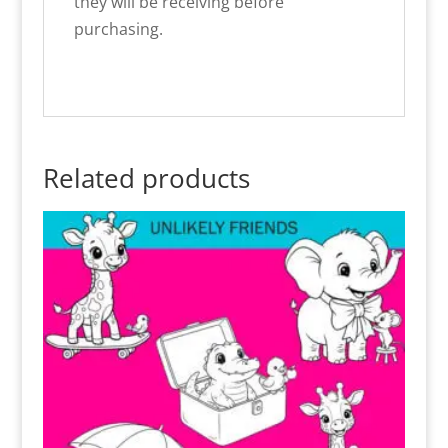
they will be receiving before
purchasing.
Related products