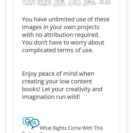
You have unlimited use of these
images in your own projects
with no attribution required.
You don’t have to worry about
complicated terms of use.
Enjoy peace of mind when
creating your low content
books! Let your creativity and
imagination run wild!
What Rights Come With This