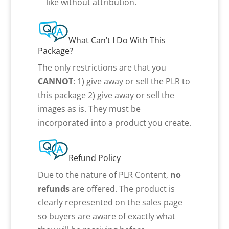
like without attribution.
What Can’t I Do With This
Package?
The only restrictions are that you
CANNOT
: 1) give away or sell the PLR to
this package 2) give away or sell the
images as is. They must be
incorporated into a product you create.
Refund Policy
Due to the nature of PLR Content,
no
refunds
are offered. The product is
clearly represented on the sales page
so buyers are aware of exactly what