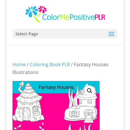
Select Page
Home
/
Coloring Book PLR
/ Fantasy Houses
Illustrations