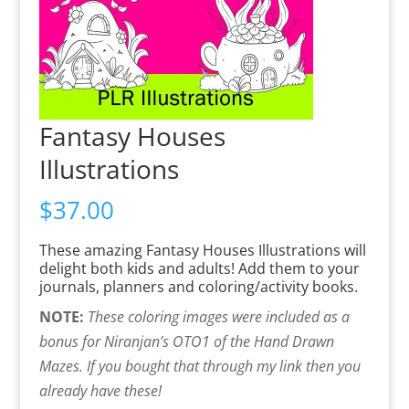
Fantasy Houses
Illustrations
$
37.00
These amazing Fantasy Houses Illustrations will
delight both kids and adults! Add them to your
journals, planners and coloring/activity books.
NOTE:
These coloring images were included as a
bonus for Niranjan’s OTO1 of the Hand Drawn
Mazes. I
f you bought that through my link then you
already have these!