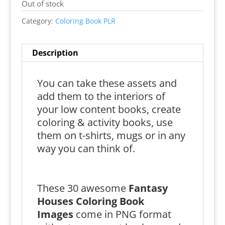
Out of stock
Category:
Coloring Book PLR
Description
You can take these assets and
add them to the interiors of
your low content books, create
coloring & activity books, use
them on t-shirts, mugs or in any
way you can think of.
These 30 awesome
Fantasy
Houses Coloring Book
Images
come in PNG format