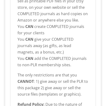
sell as printable PDF files in your Etsy
store, on your own website or sell the
COMPLETED journals as hard copies on
Amazon or anywhere else you like.
You
CAN
create COMPLETED journals
for your clients
You
CAN
give your COMPLETED
journals away (as gifts, as lead
magnets, as a bonus, etc.)
You
CAN
add the COMPLETED journals
to non-PLR membership sites.
The only restrictions are that you
CANNOT
: 1) give away or sell the PLR to
this package 2) give away or sell the
source files (templates or graphics).
Refund Policy:
Due to the nature of