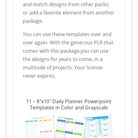
and match designs from other packs;
or add a favorite element from another
package.
You can use these templates over and
over again. With the generous PLR that
comes with this package,you can use
the designs for years to come, in a
multitude of projects. Your license
never expires,
11 – 8″x10″ Daily Planner Powerpoint
Templates in Color and Grayscale