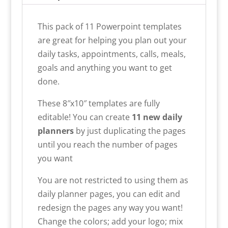
This pack of 11 Powerpoint templates
are great for helping you plan out your
daily tasks, appointments, calls, meals,
goals and anything you want to get
done.
These 8″x10″ templates are fully
editable! You can create
11 new daily
planners
by just duplicating the pages
until you reach the number of pages
you want
You are not restricted to using them as
daily planner pages, you can edit and
redesign the pages any way you want!
Change the colors; add your logo; mix