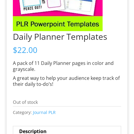
Daily Planner Templates
$
22.00
A pack of 11 Daily Planner pages in color and
grayscale.
A great way to help your audience keep track of
their daily to-do’s!
Out of stock
Category:
Journal PLR
Description