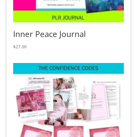
Inner Peace Journal
$
27.00