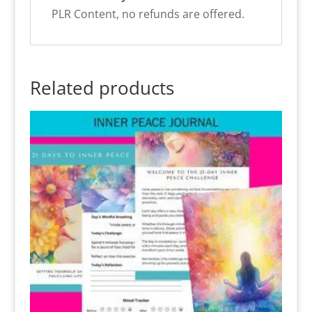
PLR Content, no refunds are offered.
Related products