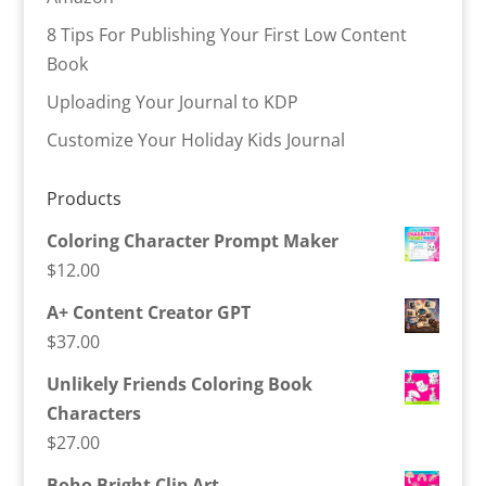
8 Tips For Publishing Your First Low Content
Book
Uploading Your Journal to KDP
Customize Your Holiday Kids Journal
Products
Coloring Character Prompt Maker
$
12.00
A+ Content Creator GPT
$
37.00
Unlikely Friends Coloring Book
Characters
$
27.00
Boho Bright Clip Art