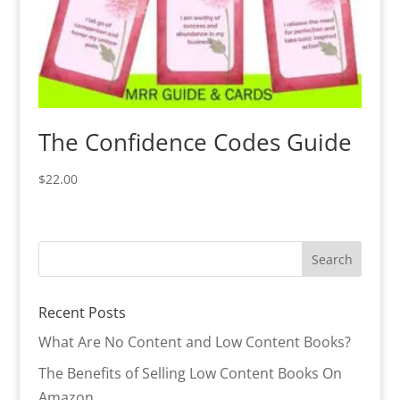
The Confidence Codes Guide
$
22.00
Recent Posts
What Are No Content and Low Content Books?
The Benefits of Selling Low Content Books On
Amazon