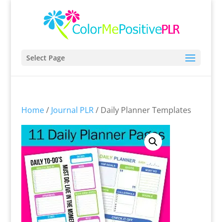
Select Page
Home
/
Journal PLR
/ Daily Planner Templates