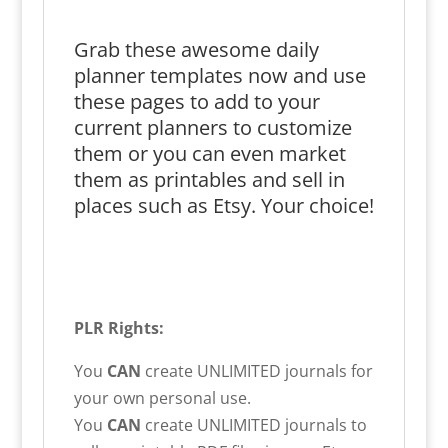
Grab these awesome daily
planner templates now and use
these pages to add to your
current planners to customize
them or you can even market
them as printables and sell in
places such as Etsy. Your choice!
PLR Rights:
You
CAN
create UNLIMITED journals for
your own personal use.
You
CAN
create UNLIMITED journals to