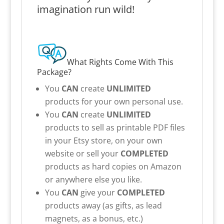
imagination run wild!
What Rights Come With This
Package?
You
CAN
create
UNLIMITED
products for your own personal use.
You
CAN
create
UNLIMITED
products to sell as printable PDF files
in your Etsy store, on your own
website or sell your
COMPLETED
products as hard copies on Amazon
or anywhere else you like.
You
CAN
give your
COMPLETED
products away (as gifts, as lead
magnets, as a bonus, etc.)