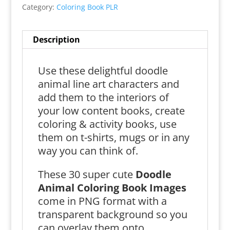
Category:
Coloring Book PLR
Description
Use these delightful doodle
animal line art characters and
add them to the interiors of
your low content books, create
coloring & activity books, use
them on t-shirts, mugs or in any
way you can think of.
These 30 super cute
Doodle
Animal Coloring Book Images
come in PNG format with a
transparent background so you
can overlay them onto