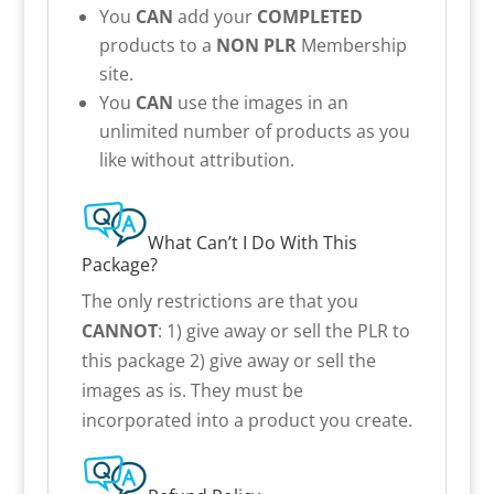
You
CAN
add your
COMPLETED
products to a
NON PLR
Membership
site.
You
CAN
use the images in an
unlimited number of products as you
like without attribution.
What Can’t I Do With This
Package?
The only restrictions are that you
CANNOT
: 1) give away or sell the PLR to
this package 2) give away or sell the
images as is. They must be
incorporated into a product you create.