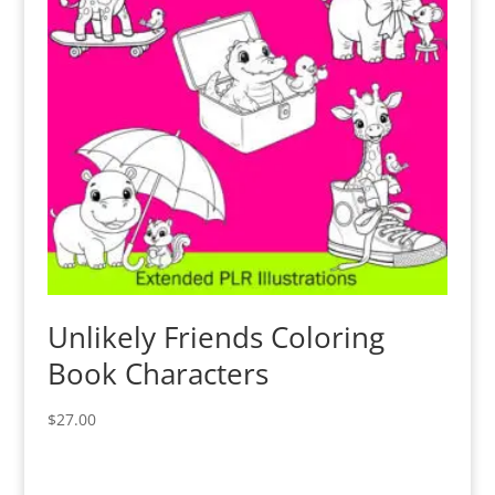
Unlikely Friends Coloring
Book Characters
$
27.00