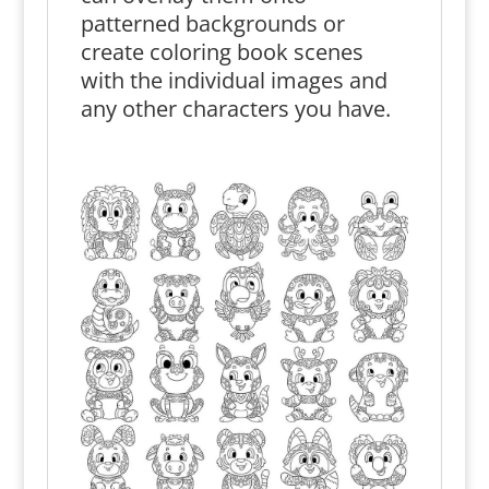
patterned backgrounds or
create coloring book scenes
with the individual images and
any other characters you have.