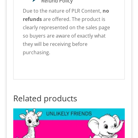
Refund Policy
Due to the nature of PLR Content,
no
refunds
are offered. The product is
clearly represented on the sales page
so buyers are aware of exactly what
they will be receiving before
purchasing.
Related products