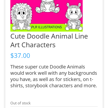
Cute Doodle Animal Line
Art Characters
$
37.00
These super cute Doodle Animals
would work well with any backgrounds
you have, as well as for stickers, on t-
shirts, storybook characters and more.
Out of stock