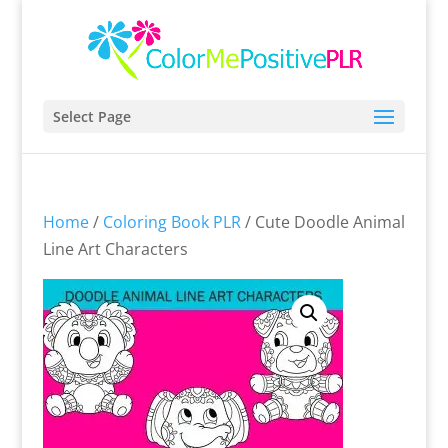
Select Page
Home
/
Coloring Book PLR
/ Cute Doodle Animal
Line Art Characters