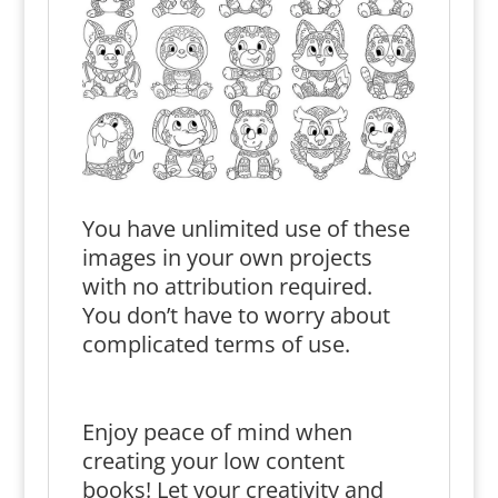
You have unlimited use of these
images in your own projects
with no attribution required.
You don’t have to worry about
complicated terms of use.
Enjoy peace of mind when
creating your low content
books! Let your creativity and